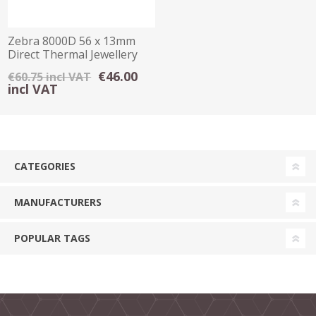
Zebra 8000D 56 x 13mm
Direct Thermal Jewellery
Tag White
€46.00
€60.75 incl VAT
incl VAT
CATEGORIES
MANUFACTURERS
POPULAR TAGS