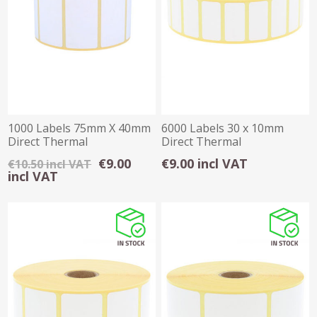
1000 Labels 75mm X 40mm
6000 Labels 30 x 10mm
Direct Thermal
Direct Thermal
€9.00
€9.00 incl VAT
€10.50 incl VAT
incl VAT