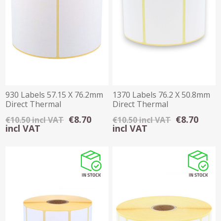
930 Labels 57.15 X 76.2mm
1370 Labels 76.2 X 50.8mm
Direct Thermal
Direct Thermal
€8.70
€8.70
€10.50 incl VAT
€10.50 incl VAT
incl VAT
incl VAT