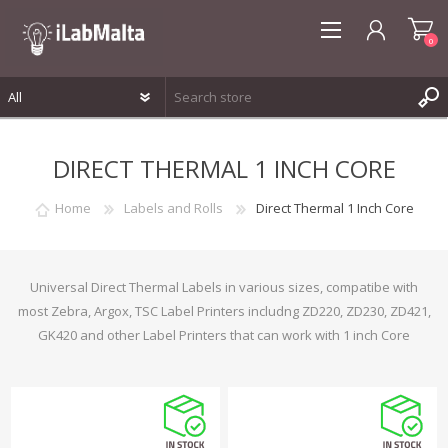
0
REGISTER
DIRECT THERMAL 1 INCH CORE
LOG IN
WISHLIST
0
Home
Labels and Rolls
Direct Thermal 1 Inch Core
Universal Direct Thermal Labels in various sizes, compatibe with
most Zebra, Argox, TSC Label Printers includng ZD220, ZD230, ZD421,
GK420 and other Label Printers that can work with 1 inch Core