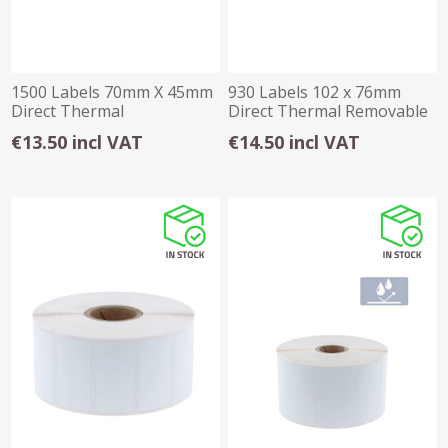
1500 Labels 70mm X 45mm
930 Labels 102 x 76mm
Direct Thermal
Direct Thermal Removable
Freezer
€13.50 incl VAT
€14.50 incl VAT