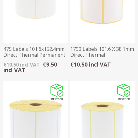
475 Labels 101.6x152.4mm
1790 Labels 101.6 X 38.1mm
Direct Thermal Permanent
Direct Thermal
1 inchCore
€9.50
€10.50 incl VAT
€10.50 incl VAT
incl VAT