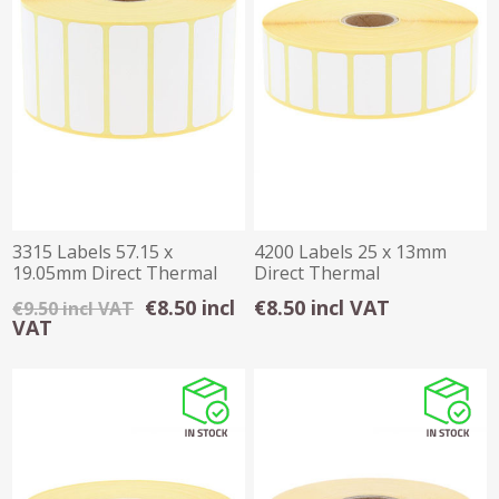
3315 Labels 57.15 x
4200 Labels 25 x 13mm
19.05mm Direct Thermal
Direct Thermal
Permanent 1 inch
€8.50 incl
€8.50 incl VAT
€9.50 incl VAT
VAT