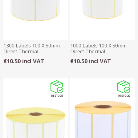
1300 Labels 100 X 50mm
1000 Labels 100 X 50mm
Direct Thermal
Direct Thermal
€10.50 incl VAT
€10.50 incl VAT