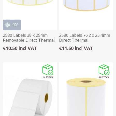
2580 Labels 38 x 25mm
2580 Labels 76.2 x 25.4mm
Removable Direct Thermal
Direct Thermal
€10.50 incl VAT
€11.50 incl VAT