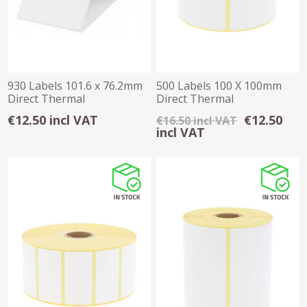
930 Labels 101.6 x 76.2mm
500 Labels 100 X 100mm
Direct Thermal
Direct Thermal
€12.50 incl VAT
€12.50
€16.50 incl VAT
incl VAT