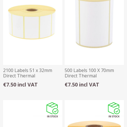
2100 Labels 51 x 32mm
500 Labels 100 X 70mm
Direct Thermal
Direct Thermal
€7.50 incl VAT
€7.50 incl VAT