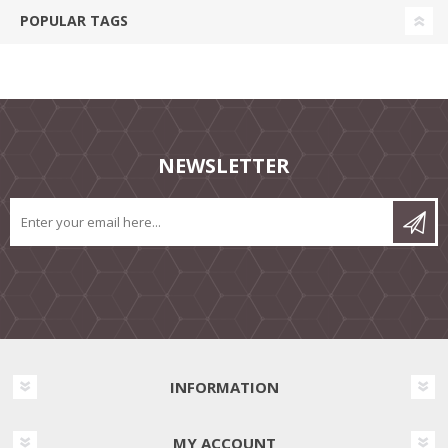
POPULAR TAGS
NEWSLETTER
INFORMATION
MY ACCOUNT