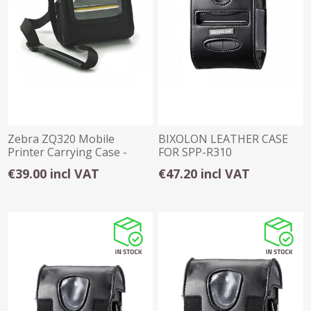
Zebra ZQ320 Mobile
BIXOLON LEATHER CASE
Printer Carrying Case -
FOR SPP-R310
Shoulder Strap
€39.00 incl VAT
€47.20 incl VAT