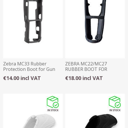
Zebra MC33 Rubber
ZEBRA MC22/MC27
Protection Boot for Gun
RUBBER BOOT FOR
TERMINAL ONLY
€14.00 incl VAT
€18.00 incl VAT