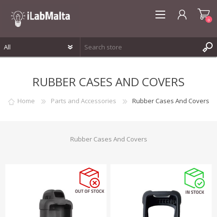
0
REGISTER
RUBBER CASES AND COVERS
LOG IN
WISHLIST
0
Home
Parts and Accessories
Rubber Cases And Covers
Rubber Cases And Covers