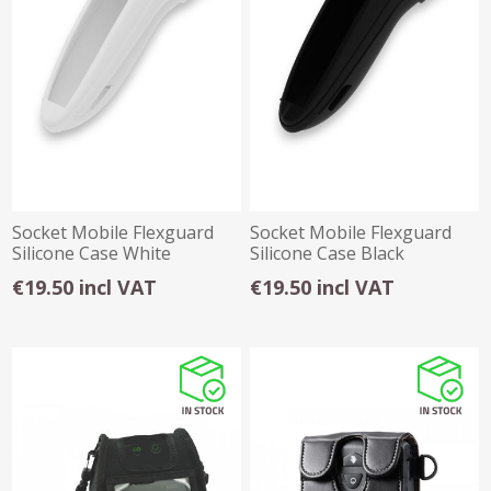
Socket Mobile Flexguard
Socket Mobile Flexguard
Silicone Case White
Silicone Case Black
€19.50 incl VAT
€19.50 incl VAT