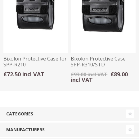
Bixolon Protective Case for
Bixolon Protective Case
SPP-R210
SPP-R310/STD
€72.50 incl VAT
€89.00
€93.00 incl VAT
incl VAT
CATEGORIES
MANUFACTURERS