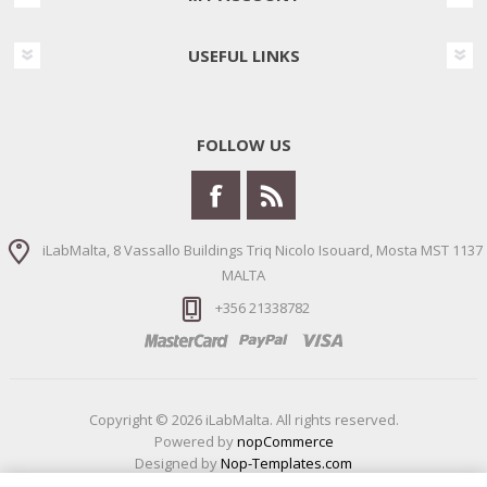
USEFUL LINKS
FOLLOW US
iLabMalta, 8 Vassallo Buildings Triq Nicolo Isouard, Mosta MST 1137
MALTA
+356 21338782
Copyright © 2026 iLabMalta. All rights reserved.
Powered by
nopCommerce
Designed by
Nop-Templates.com