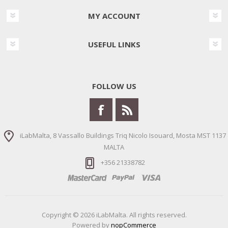
MY ACCOUNT
USEFUL LINKS
FOLLOW US
iLabMalta, 8 Vassallo Buildings Triq Nicolo Isouard, Mosta MST 1137
MALTA
+356 21338782
Copyright © 2026 iLabMalta. All rights reserved.
Powered by
nopCommerce