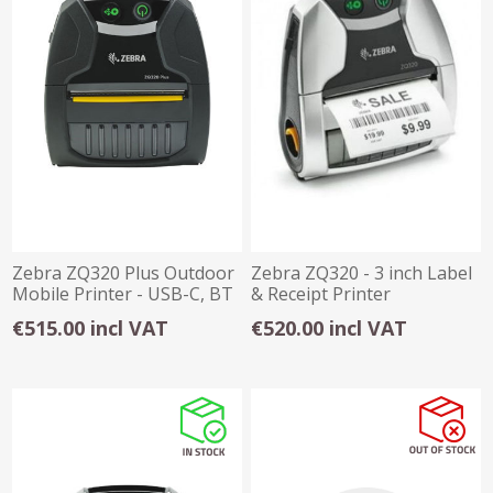
Zebra ZQ320 Plus Outdoor
Zebra ZQ320 - 3 inch Label
Mobile Printer - USB-C, BT
& Receipt Printer
NFC
USB/BT/WiFi
€515.00 incl VAT
€520.00 incl VAT