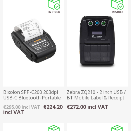
Bixolon SPP-C200 203dpi
Zebra ZQ210 - 2 inch USB /
USB-C Bluetooth Portable
BT Mobile Label & Receipt
Printer
Printer
€224.20
€272.00 incl VAT
€295.00 incl VAT
incl VAT