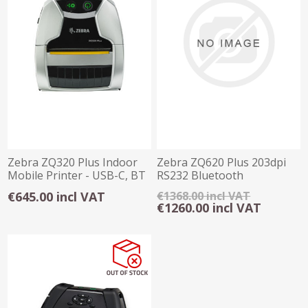
Zebra ZQ320 Plus Indoor
Zebra ZQ620 Plus 203dpi
Mobile Printer - USB-C, BT
RS232 Bluetooth
WIFI NFC
Label/Receipt Printe
€645.00 incl VAT
€1368.00 incl VAT
€1260.00 incl VAT