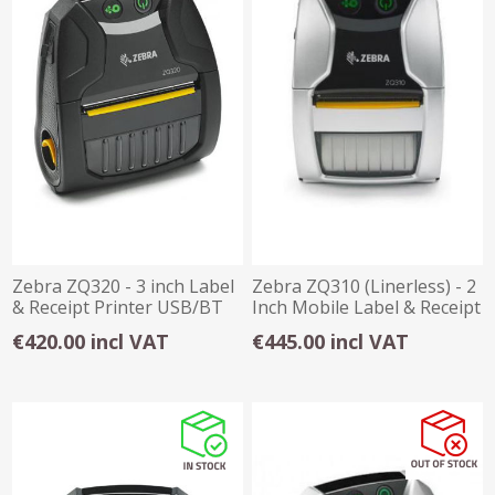
Zebra ZQ320 - 3 inch Label
Zebra ZQ310 (Linerless) - 2
& Receipt Printer USB/BT
Inch Mobile Label & Receipt
Prin
€420.00 incl VAT
€445.00 incl VAT