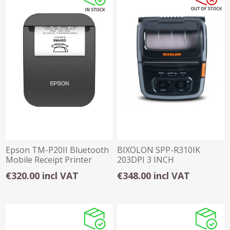
Epson TM-P20II Bluetooth
BIXOLON SPP-R310IK
Mobile Receipt Printer
203DPI 3 INCH
58mm, usb-c
BLUETOOTH RECEIPT
€320.00 incl VAT
€348.00 incl VAT
PRINTER