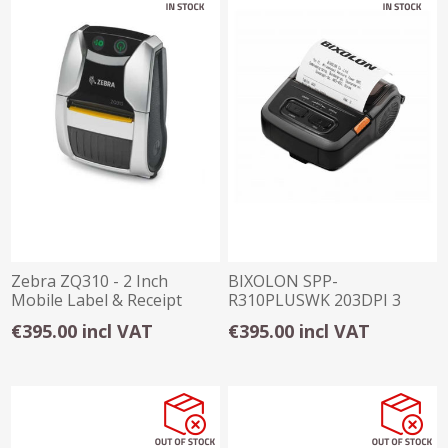
Zebra ZQ310 - 2 Inch
BIXOLON SPP-
Mobile Label & Receipt
R310PLUSWK 203DPI 3
Printer
INCH WI-FI RECEIPT
€395.00 incl VAT
€395.00 incl VAT
PRINTER