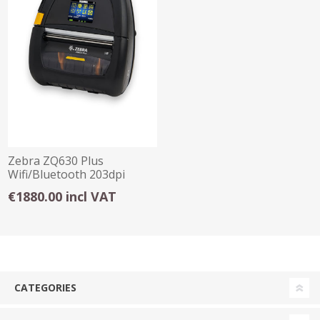
Zebra ZQ630 Plus
Wifi/Bluetooth 203dpi
Portable Printer
€1880.00 incl VAT
CATEGORIES