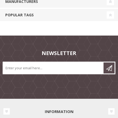
MANUFACTURERS
POPULAR TAGS
NEWSLETTER
INFORMATION