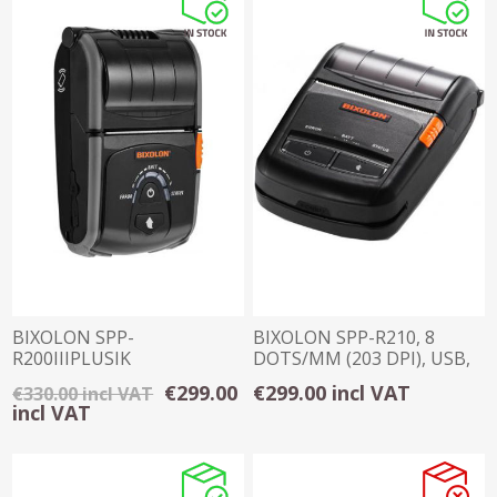
BIXOLON SPP-
BIXOLON SPP-R210, 8
R200IIIPLUSIK
DOTS/MM (203 DPI), USB,
BLUETOOTH 2 INCH
RS232, BT
€299.00
€299.00 incl VAT
€330.00 incl VAT
RECEIPT PRINTER
incl VAT