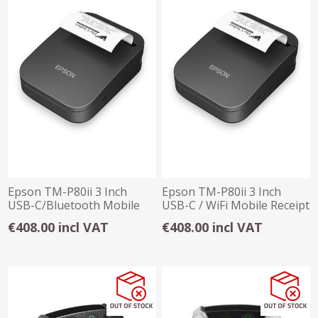
Epson TM-P80ii 3 Inch
Epson TM-P80ii 3 Inch
USB-C/Bluetooth Mobile
USB-C / WiFi Mobile Receipt
Receipt Printer
Printer
€408.00 incl VAT
€408.00 incl VAT