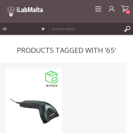
0
REGISTER
PRODUCTS TAGGED WITH '65'
LOG IN
WISHLIST
0