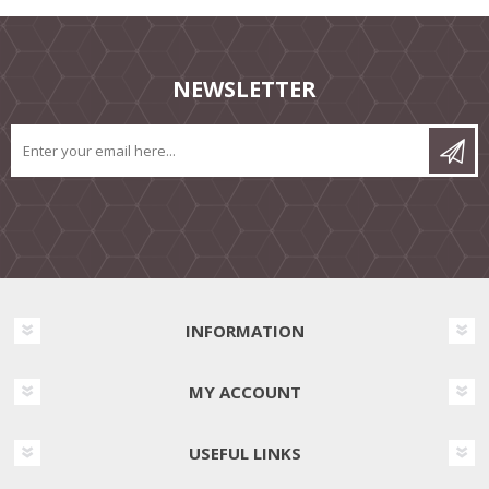
NEWSLETTER
INFORMATION
MY ACCOUNT
USEFUL LINKS