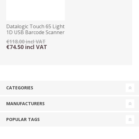
Datalogic Touch 65 Light
1D USB Barcode Scanner
€118.00 incl VAT
€74.50 incl VAT
CATEGORIES
MANUFACTURERS
POPULAR TAGS