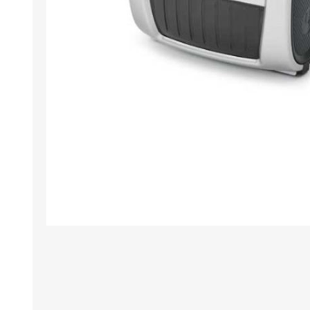
TAMPER PROOF
LABELS