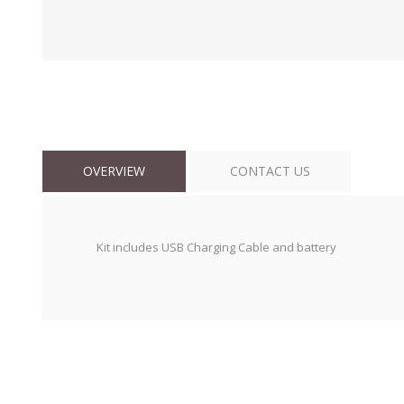
OVERVIEW
CONTACT US
Kit includes USB Charging Cable and battery