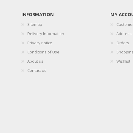
INFORMATION
MY ACCO
Sitemap
Customer
Delivery Information
Address
Privacy notice
Orders
Conditions of Use
Shopping
About us
Wishlist
Contact us