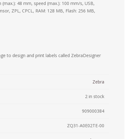
th (max.): 48 mm, speed (max.): 100 mm/s, USB,
ystem (PSS)
ensor, ZPL, CPCL, RAM: 128 MB, Flash: 256 MB,
iLabCentral - Mul
POS
anagement Inventory Software
nop Hosting
ry software
 DIRECT
ZEBRA THERMAL
WAX RIBBONS
L LABELS
HERS
TRANSFER LABELS
RENTALS
THE BARGAIN
lient software for Accountants and Auditors
CORNER
rapper
ge to design and print labels called ZebraDesigner
Zebra
2 in stock
909000384
ZQ31-A0E02TE-00
PRINTED
SCALE LABELS
WRISTBANDS
BELS