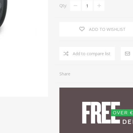
Qty:
ADD TO WISHLIST
Share