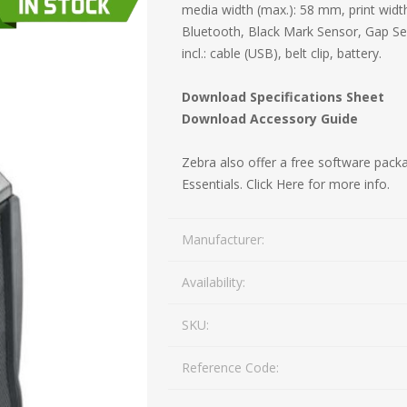
media width (max.): 58 mm, print wid
Mail Bag Tag Scanning S
Bluetooth, Black Mark Sensor, Gap S
iLabStorage - Vendor M
incl.: cable (USB), belt clip, battery.
FileIt - Document regist
SING
DYMO
RFID LABELS
ZEBRA
Download Specifications Sheet
 AND
ES
INTERACTIVE
COMPATIBLE
RFID
THERMA
OT
Download Accessory Guide
AudAssist - Know Your C
ORIES
DIGITAL KIOSKS
LABELS
iLab BCP8000 FoxPro W
Zebra also offer a free software packa
Essentials.
Click Here for more info.
FoxPro DBF Packer
Manufacturer:
Availability:
SKU:
Reference Code:
DGE AND
CARD PRINTING
COLOURED
PRE 
 TAGS
SUPPLIES
MARKING LABELS
LA