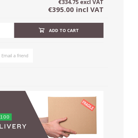
€334.75 excl VAT
€395.00 incl VAT
ADD TO CART