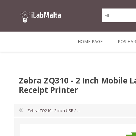
HOME PAGE
POS HA
THERMAL RECEIPT
LABELS AND
RECEIPT, LABEL &
DIRECT THERMAL
BARC
THER
CASH TILL ROLLS
ROLLS
CARD PRINTERS
1 INCH CORE
TRANSFER
SCAN
Zebra ZQ310 - 2 Inch Mobile L
CO
Receipt Printer
Zebra ZQ210 - 2 inch USB / ...