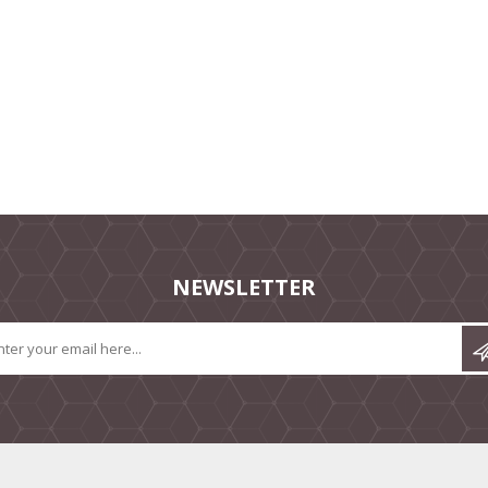
NEWSLETTER