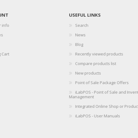
UNT
USEFUL LINKS
 info
Search
es
News
Blog
 Cart
Recently viewed products
Compare products list
New products
Point of Sale Package Offers
iLabPOS - Point of Sale and Inven
Management
Integrated Online Shop or Produc
iLabPOS - User Manuals