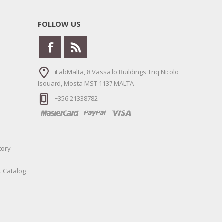
FOLLOW US
iLabMalta, 8 Vassallo Buildings Triq Nicolo
Isouard, Mosta MST 1137 MALTA
+356 21338782
tory
t Catalog