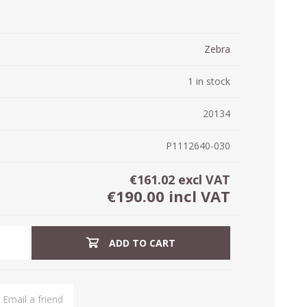
ystem (PSS)
iLabCentral - Mul
POS
anagement Inventory Software
Zebra
nop Hosting
ry software
 DIRECT
ZEBRA THERMAL
WAX RIBBONS
1 in stock
L LABELS
HERS
TRANSFER LABELS
RENTALS
THE BARGAIN
lient software for Accountants and Auditors
CORNER
20134
rapper
P1112640-030
€161.02 excl VAT
€190.00 incl VAT
ADD TO CART
PRINTED
SCALE LABELS
WRISTBANDS
BELS