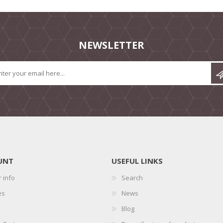
NEWSLETTER
UNT
USEFUL LINKS
 info
Search
es
News
Blog