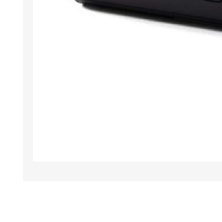
TAMPER PROOF
LABELS