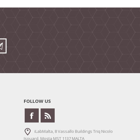
FOLLOW US
iLabMalta, 8 Vassallo Buildings Triq Nicolo
Isouard, Mosta MST 1137 MALTA