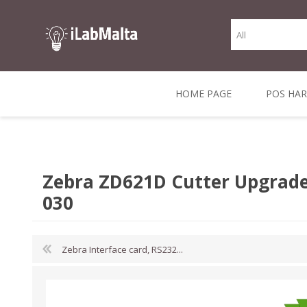
HOME PAGE
POS HA
THERMAL RECEIPT
LABELS AND
RECEIPT, LABEL &
DIRECT THERMAL
BARC
THER
CASH TILL ROLLS
ROLLS
CARD PRINTERS
1 INCH CORE
TRANSFER
SCAN
Zebra ZD621D Cutter Upgrade
CO
030
Zebra Interface card, RS232...