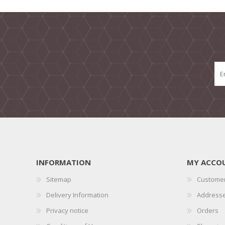
INFORMATION
MY ACCO
Sitemap
Customer
Delivery Information
Address
Privacy notice
Orders