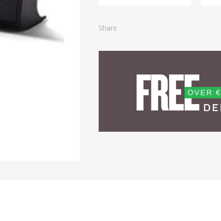
Share