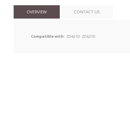
OVERVIEW
CONTACT US
Compatible with:
ZD421D ZD621D