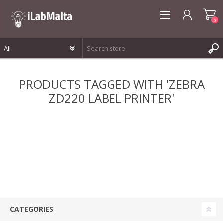
0
REGISTER
PRODUCTS TAGGED WITH 'ZEBRA
LOG IN
ZD220 LABEL PRINTER'
WISHLIST
0
CATEGORIES