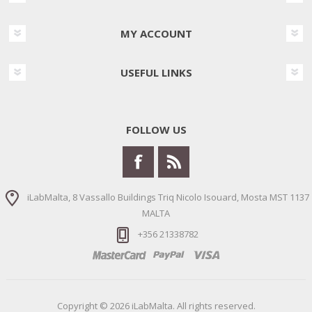
MY ACCOUNT
USEFUL LINKS
FOLLOW US
iLabMalta, 8 Vassallo Buildings Triq Nicolo Isouard, Mosta MST 1137
MALTA
+356 21338782
Copyright © 2026 iLabMalta. All rights reserved.