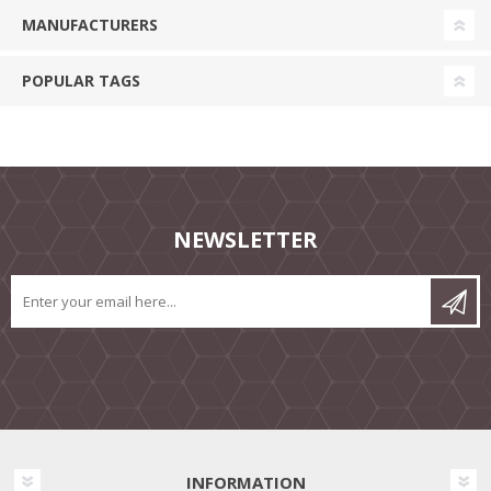
MANUFACTURERS
POPULAR TAGS
NEWSLETTER
INFORMATION