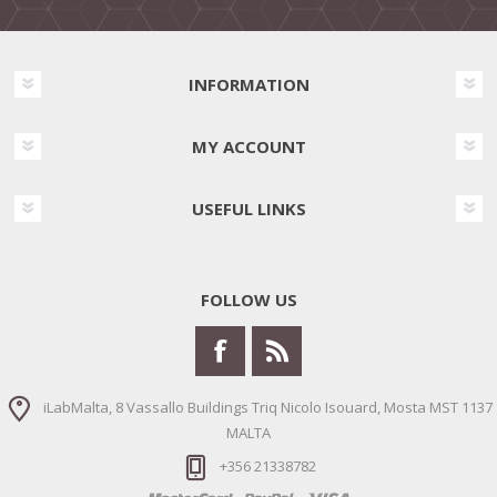
INFORMATION
MY ACCOUNT
USEFUL LINKS
FOLLOW US
iLabMalta, 8 Vassallo Buildings Triq Nicolo Isouard, Mosta MST 1137
MALTA
+356 21338782