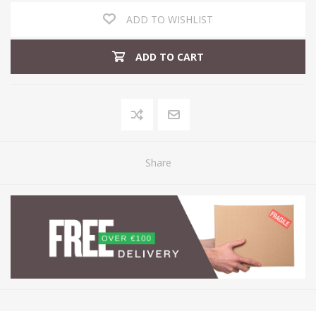
ADD TO WISHLIST
ADD TO CART
Share