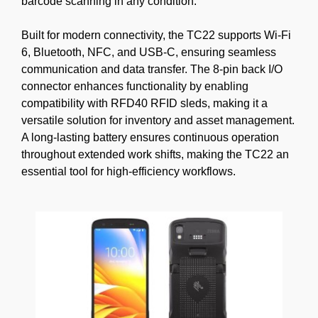
barcode scanning in any condition.
Built for modern connectivity, the TC22 supports Wi-Fi
6, Bluetooth, NFC, and USB-C, ensuring seamless
communication and data transfer. The 8-pin back I/O
connector enhances functionality by enabling
compatibility with RFD40 RFID sleds, making it a
versatile solution for inventory and asset management.
A long-lasting battery ensures continuous operation
throughout extended work shifts, making the TC22 an
essential tool for high-efficiency workflows.