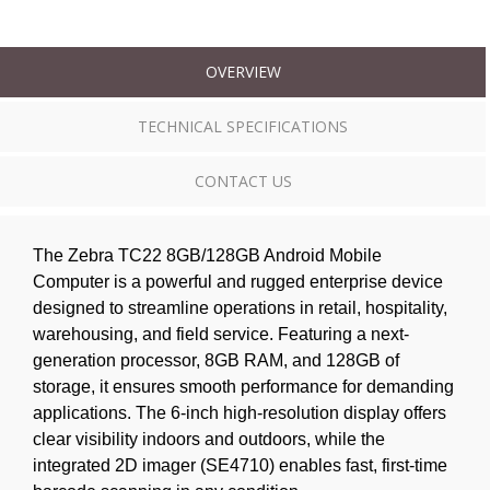
OVERVIEW
TECHNICAL SPECIFICATIONS
CONTACT US
The Zebra TC22 8GB/128GB Android Mobile
Computer is a powerful and rugged enterprise device
designed to streamline operations in retail, hospitality,
warehousing, and field service. Featuring a next-
generation processor, 8GB RAM, and 128GB of
storage, it ensures smooth performance for demanding
applications. The 6-inch high-resolution display offers
clear visibility indoors and outdoors, while the
integrated 2D imager (SE4710) enables fast, first-time