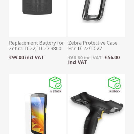
Replacement Battery for
Zebra Protective Case
Zebra TC22, TC27 3800
For TC22/TC27
mAh
€99.00 incl VAT
€56.00
€68.80 incl VAT
incl VAT