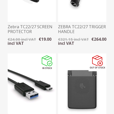
Zebra TC22/27 SCREEN
ZEBRA TC22/27 TRIGGER
PROTECTOR
HANDLE
€19.00
€264.00
€24.00 incl VAT
€321.15 incl VAT
incl VAT
incl VAT