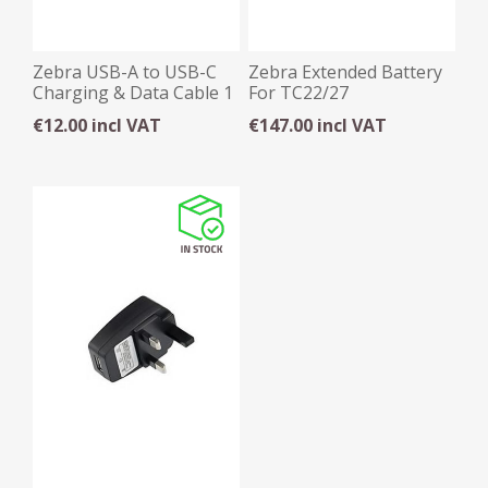
Zebra USB-A to USB-C
Zebra Extended Battery
Charging & Data Cable 1
For TC22/27
Metre
€12.00 incl VAT
€147.00 incl VAT