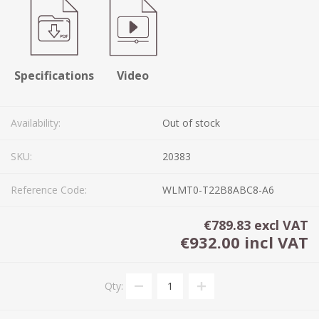
Specifications
Video
Availability:
Out of stock
SKU:
20383
Reference Code:
WLMT0-T22B8ABC8-A6
€789.83 excl VAT
€932.00 incl VAT
Qty: