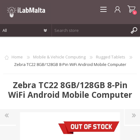
0
REGISTER
LOG IN
Home
Mobile & Vehicle Computing
Rugged Tablets
WISHLIST
0
Zebra TC22 8GB/128GB 8-Pin WiFi Android Mobile Computer
Zebra TC22 8GB/128GB 8-Pin
WiFi Android Mobile Computer