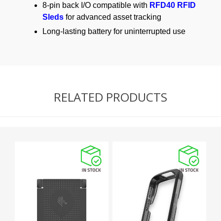
8-pin back I/O compatible with
RFD40 RFID
Sleds
for advanced asset tracking
Long-lasting battery for uninterrupted use
RELATED PRODUCTS