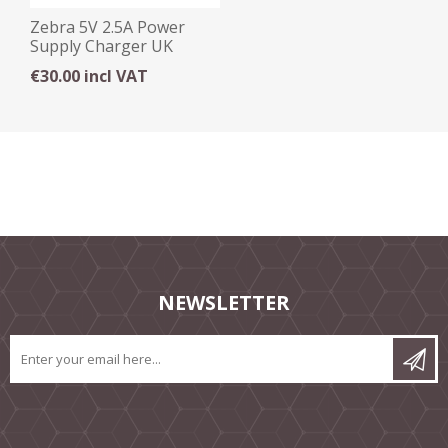
Zebra 5V 2.5A Power
Supply Charger UK
€30.00 incl VAT
NEWSLETTER