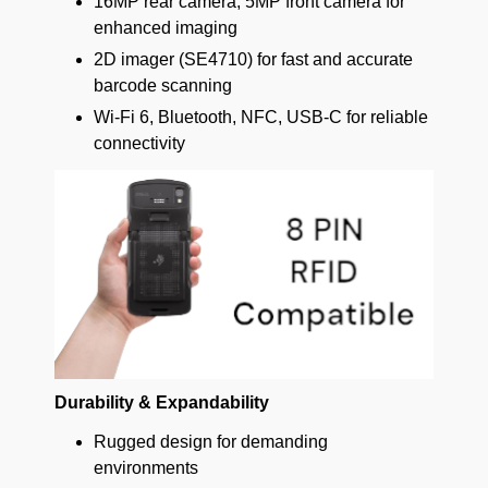
16MP rear camera, 5MP front camera for
enhanced imaging
2D imager (SE4710) for fast and accurate
barcode scanning
Wi-Fi 6, Bluetooth, NFC, USB-C for reliable
connectivity
Durability & Expandability
Rugged design for demanding
environments