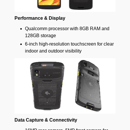
Performance & Display
Qualcomm processor with 8GB RAM and
128GB storage
6-inch high-resolution touchscreen for clear
indoor and outdoor visibility
Data Capture & Connectivity