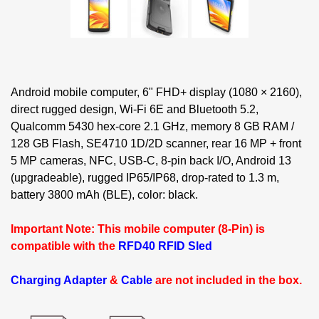
Android mobile computer, 6" FHD+ display (1080 × 2160),
direct rugged design, Wi-Fi 6E and Bluetooth 5.2,
Qualcomm 5430 hex-core 2.1 GHz, memory 8 GB RAM /
128 GB Flash, SE4710 1D/2D scanner, rear 16 MP + front
5 MP cameras, NFC, USB-C, 8-pin back I/O, Android 13
(upgradeable), rugged IP65/IP68, drop-rated to 1.3 m,
battery 3800 mAh (BLE), color: black.
Important Note: This mobile computer (8-Pin) is
compatible with the
RFD40 RFID Sled
Charging Adapter
&
Cable
are not included in the box.