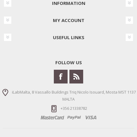
INFORMATION
MY ACCOUNT
USEFUL LINKS
FOLLOW US
iLabMalta, 8 Vassallo Buildings Triq Nicolo Isouard, Mosta MST 1137
MALTA
+356 21338782