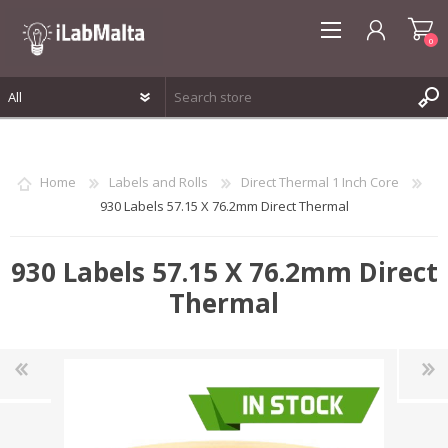
0
REGISTER
LOG IN
Home
Labels and Rolls
Direct Thermal 1 Inch Core
WISHLIST
0
930 Labels 57.15 X 76.2mm Direct Thermal
930 Labels 57.15 X 76.2mm Direct
Thermal