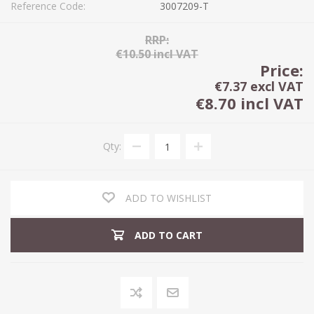
Reference Code:
3007209-T
RRP:
€10.50 incl VAT
Price:
€7.37 excl VAT
€8.70 incl VAT
Qty:
ADD TO WISHLIST
ADD TO CART