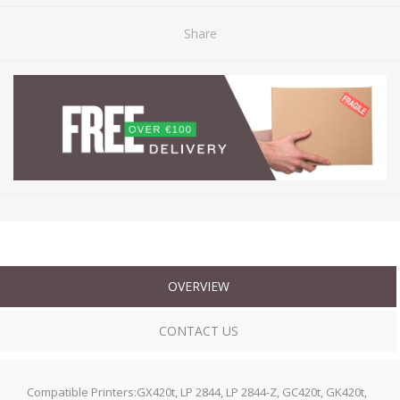
Share
OVERVIEW
CONTACT US
Compatible Printers:GX420t, LP 2844, LP 2844-Z, GC420t, GK420t,