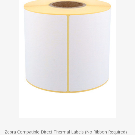
Zebra Compatible Direct Thermal Labels (No Ribbon Required)