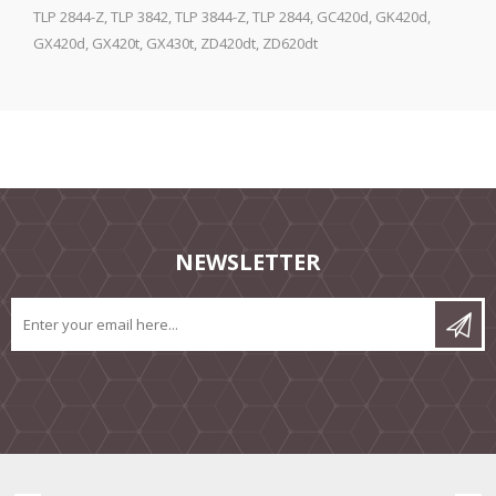
TLP 2844-Z, TLP 3842, TLP 3844-Z, TLP 2844, GC420d, GK420d,
GX420d, GX420t, GX430t, ZD420dt, ZD620dt
NEWSLETTER