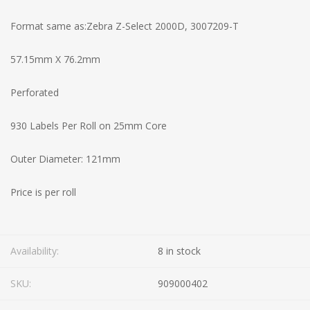
Format same as:Zebra Z-Select 2000D, 3007209-T
57.15mm X 76.2mm
Perforated
930 Labels Per Roll on 25mm Core
Outer Diameter: 121mm
Price is per roll
Availability:
8 in stock
SKU:
909000402