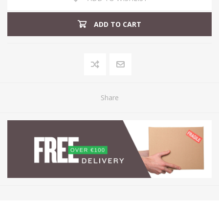
ADD TO CART
Share