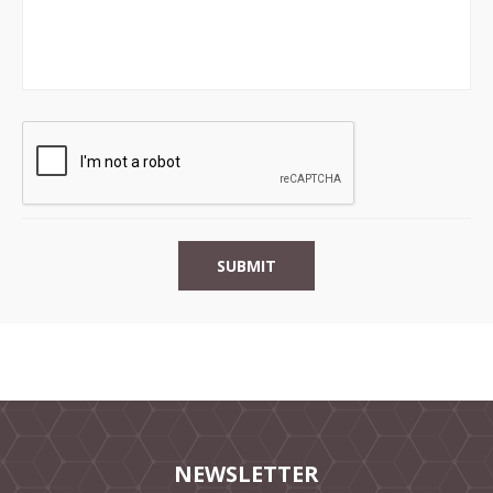
NEWSLETTER