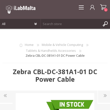
0
REGISTER
LOG IN
Home
Mobile & Vehicle Computing
WISHLIST
0
Tablets & Handhelds Accessories
Zebra CBL-DC-381A1-01 DC Power Cable
Zebra CBL-DC-381A1-01 DC
Power Cable