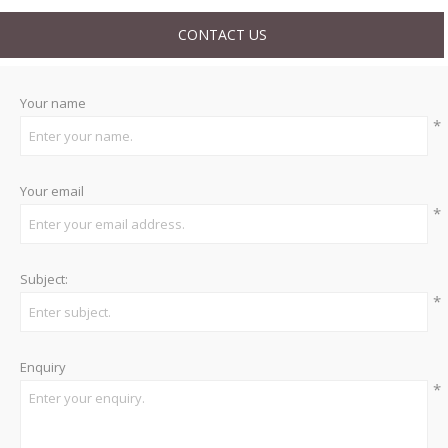
CONTACT US
Your name
*
Your email
*
Subject:
*
Enquiry
*