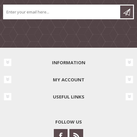
INFORMATION
MY ACCOUNT
USEFUL LINKS
FOLLOW US