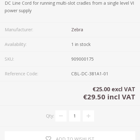
DC Line Cord for running multi-slot cradles from a single level VI
power supply
Manufacturer:
Zebra
Availability:
1 in stock
SKU:
909000175
Reference Code:
CBL-DC-381A1-01
€25.00 excl VAT
€29.50 incl VAT
Qty:
ADD TO WISHLIST