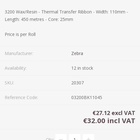
3200 Wax/Resin - Thermal Transfer Ribbon - Width: 110mm -
Length: 450 metres - Core: 25mm
Price is per Roll
Manufacturer:
Zebra
Availability:
12 in stock
SKU:
20307
Reference Code:
03200BK11045
€27.12 excl VAT
€32.00 incl VAT
Qty: