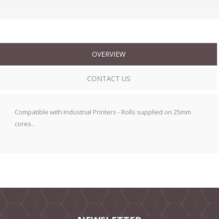
OVERVIEW
CONTACT US
Compatible with Industrial Printers - Rolls supplied on 25mm
cores..