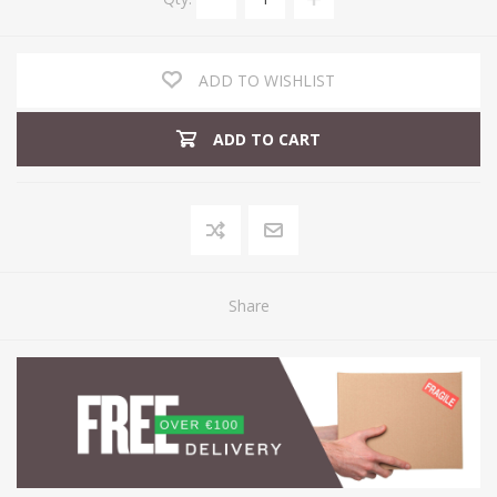
ADD TO WISHLIST
ADD TO CART
Share