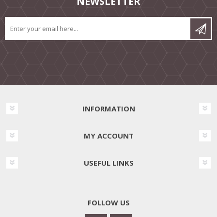
NEWSLETTER
INFORMATION
MY ACCOUNT
USEFUL LINKS
FOLLOW US