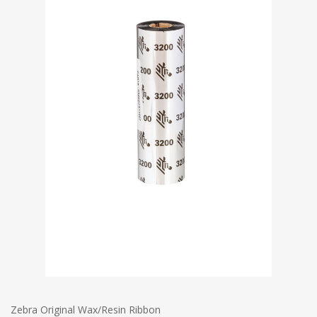
Zebra Original Wax/Resin Ribbon