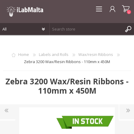
0
REGISTER
LOG IN
Home
Labels and Rolls
Wax/resin Ribbons
WISHLIST
0
Zebra 3200 Wax/Resin Ribbons - 110mm x 450M
Zebra 3200 Wax/Resin Ribbons -
110mm x 450M