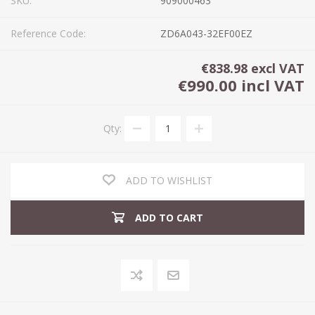
SKU:
909000463
Reference Code:
ZD6A043-32EF00EZ
€838.98 excl VAT
€990.00 incl VAT
Qty:
ADD TO WISHLIST
ADD TO CART