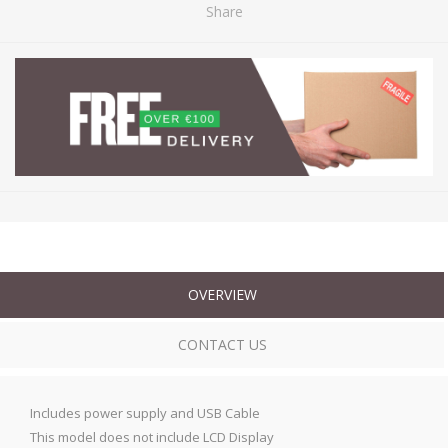
Share
OVERVIEW
CONTACT US
Includes power supply and USB Cable
This model does not include LCD Display