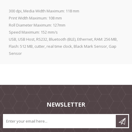
300 dpi, Media Width Maximum: 118 mm
Print Width Maximum: 108 mm
Roll Diameter Maximum: 127mm
Speed Maximum: 152 mm/s
USB, USB Host, RS232, Bluetooth (BLE), Ethernet, RAM: 256 MB,
Flash: 512 MB, cutter, real time clock, Black Mark Sensor, Gap
Sensor
NEWSLETTER