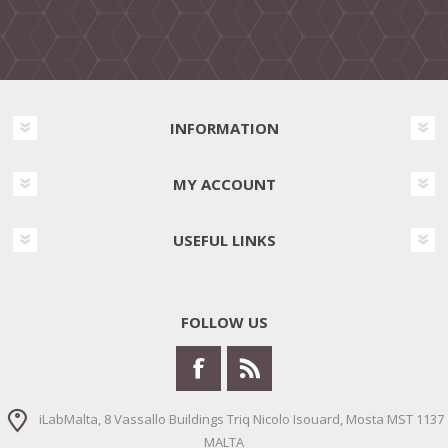
INFORMATION
MY ACCOUNT
USEFUL LINKS
FOLLOW US
iLabMalta, 8 Vassallo Buildings Triq Nicolo Isouard, Mosta MST 1137
MALTA