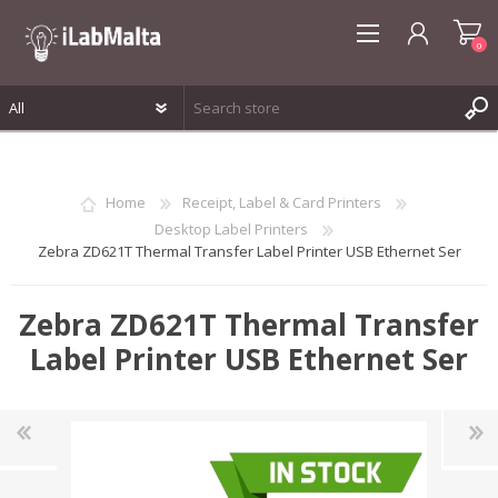
0
REGISTER
LOG IN
Home
Receipt, Label & Card Printers
WISHLIST
0
Desktop Label Printers
Zebra ZD621T Thermal Transfer Label Printer USB Ethernet Ser
Zebra ZD621T Thermal Transfer
Label Printer USB Ethernet Ser