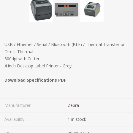
USB / Ethernet / Serial / Bluetooth (BLE) / Thermal Transfer or
Direct Thermal
300dpi with Cutter
4 inch Desktop Label Printer - Grey
Download Specifications PDF
Manufacturer:
Zebra
Availability:
1 in stock