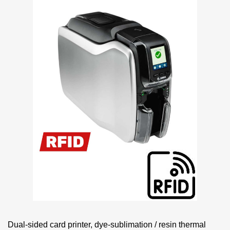
Dual-sided card printer, dye-sublimation / resin thermal