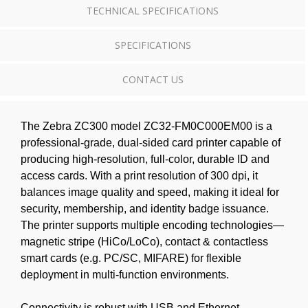
TECHNICAL SPECIFICATIONS
SPECIFICATIONS
CONTACT US
The Zebra ZC300 model ZC32-FM0C000EM00 is a
professional-grade, dual-sided card printer capable of
producing high-resolution, full-color, durable ID and
access cards. With a print resolution of 300 dpi, it
balances image quality and speed, making it ideal for
security, membership, and identity badge issuance.
The printer supports multiple encoding technologies—
magnetic stripe (HiCo/LoCo), contact & contactless
smart cards (e.g. PC/SC, MIFARE) for flexible
deployment in multi-function environments.
Connectivity is robust with USB and Ethernet