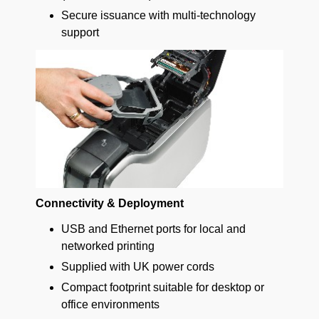
Secure issuance with multi-technology
support
Connectivity & Deployment
USB and Ethernet ports for local and
networked printing
Supplied with UK power cords
Compact footprint suitable for desktop or
office environments