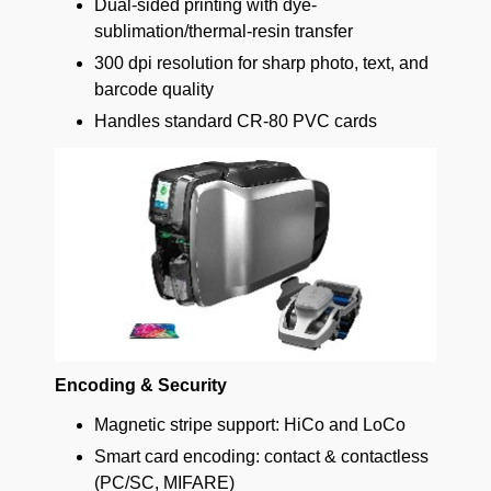
Dual-sided printing with dye-
sublimation/thermal-resin transfer
300 dpi resolution for sharp photo, text, and
barcode quality
Handles standard CR-80 PVC cards
Encoding & Security
Magnetic stripe support: HiCo and LoCo
Smart card encoding: contact & contactless
(PC/SC, MIFARE)