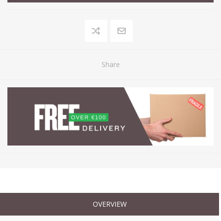
Share
OVERVIEW