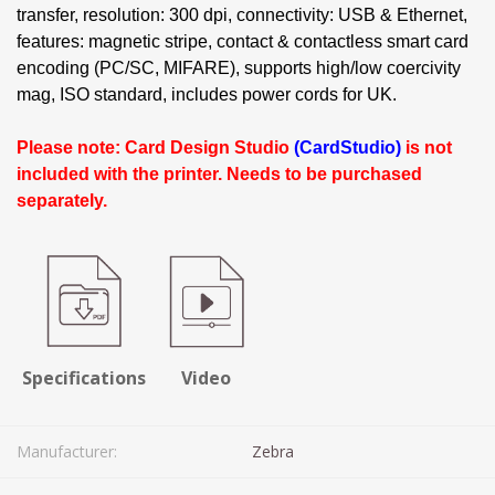
transfer, resolution: 300 dpi, connectivity: USB & Ethernet,
features: magnetic stripe, contact & contactless smart card
encoding (PC/SC, MIFARE), supports high/low coercivity
mag, ISO standard, includes power cords for UK.
Please note: Card Design Studio
(CardStudio)
is not
included with the printer. Needs to be purchased
separately.
Specifications
Video
Manufacturer:
Zebra