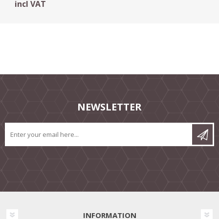
incl VAT
NEWSLETTER
INFORMATION