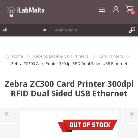
0
REGISTER
LOG IN
Home
Receipt, Label & Card Printers
Card Printers
WISHLIST
0
Zebra ZC300 Card Printer 300dpi RFID Dual Sided USB Ethernet
Zebra ZC300 Card Printer 300dpi
RFID Dual Sided USB Ethernet