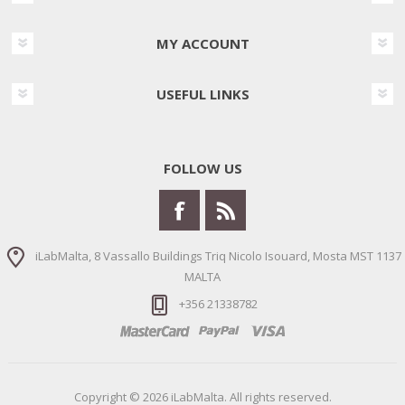
MY ACCOUNT
USEFUL LINKS
FOLLOW US
iLabMalta, 8 Vassallo Buildings Triq Nicolo Isouard, Mosta MST 1137
MALTA
+356 21338782
Copyright © 2026 iLabMalta. All rights reserved.