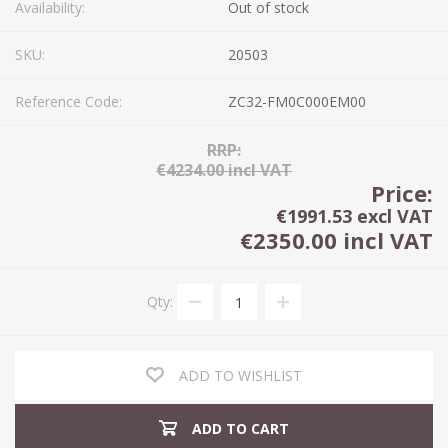
Availability:
Out of stock
SKU:
20503
Reference Code:
ZC32-FM0C000EM00
RRP:
€4234.00 incl VAT
Price:
€1991.53 excl VAT
€2350.00 incl VAT
Qty:
ADD TO WISHLIST
ADD TO CART