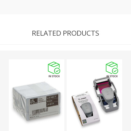
RELATED PRODUCTS