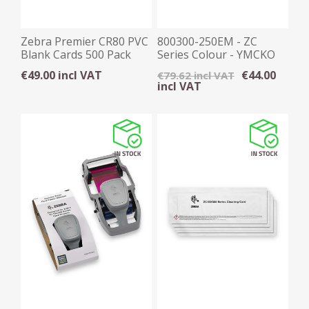
Zebra Premier CR80 PVC
800300-250EM - ZC
Blank Cards 500 Pack
Series Colour - YMCKO
Ribbon, 200 Images
€49.00 incl VAT
€44.00
€79.62 incl VAT
incl VAT