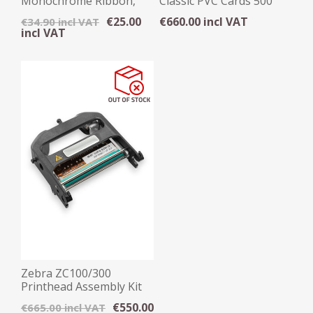
Monochrome Ribbon,
Classic PVC Cards 500
1500 Images
Pack
€25.00
€660.00 incl VAT
€34.90 incl VAT
incl VAT
Zebra ZC100/300
Printhead Assembly Kit
€550.00
€665.00 incl VAT