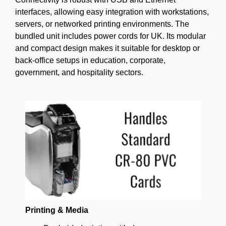
interfaces, allowing easy integration with workstations,
servers, or networked printing environments. The
bundled unit includes power cords for UK. Its modular
and compact design makes it suitable for desktop or
back-office setups in education, corporate,
government, and hospitality sectors.
Printing & Media