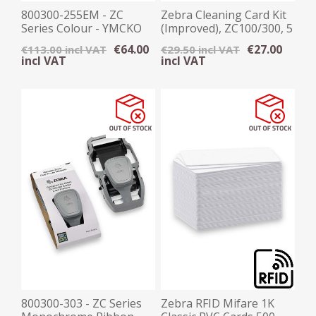
800300-255EM - ZC
Zebra Cleaning Card Kit
Series Colour - YMCKO
(Improved), ZC100/300, 5
Ribbon, 300 Images
Cards
€64.00
€27.00
€113.00 incl VAT
€29.50 incl VAT
incl VAT
incl VAT
800300-303 - ZC Series
Zebra RFID Mifare 1K