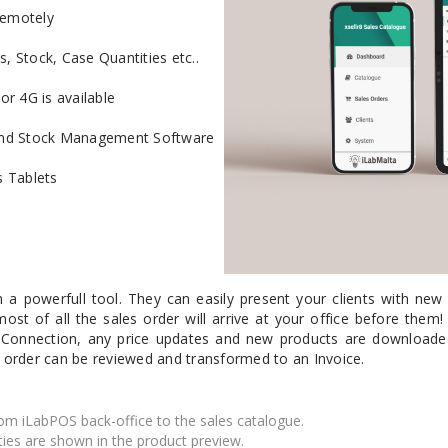
remotely
Mail Bag Tag Scanning S
s, Stock, Case Quantities etc..
iLabStorage - Vendor M
FileIt - Document regist
or 4G is available
SING
DYMO
RFID LABELS
ZEBRA
 AND
ES
INTERACTIVE
COMPATIBLE
RFID
THERMA
OT
AudAssist - Know Your C
g and Stock Management Software
ORIES
DIGITAL KIOSKS
LABELS
iLab BCP8000 FoxPro W
 Tablets
FoxPro DBF Packer
 a powerfull tool. They can easily present your clients with new 
ost of all the sales order will arrive at your office before them! T
 Connection, any price updates and new products are downloaded,
 order can be reviewed and transformed to an Invoice.
om iLabPOS back-office to the sales catalogue.
DGE AND
CARD PRINTING
COLOURED
PRE 
ties are shown in the product preview.
 TAGS
SUPPLIES
MARKING LABELS
LA