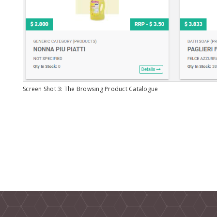
Screen Shot 3: The Browsing Product Catalogue