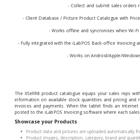
- Collect and submit sales orders 
- Client Database / Picture Product Catalogue with Price
- Works offline and syncronises when Wi-Fi 
DYMO RHINO
LETRATAG LABELS
EMBOS
CASH DRAWERS
INDUSTRIAL
BRACKETS AND
PARTS
TAP
- Fully integrated with the iLabPOS Back-office Invoicin
LABELS
MOUNTING
ACCESS
SOLUTIONS
- Works on Android/Apple/Windows
The XSellR8 product catalogue equips your sales reps with
information on available stock quantities and pricing and m
invoices and payments. When the tablet finds an Internet
posted to the iLabPOS Invoicing software where each sales
Showcase your Products
Product data and pictures are uploaded automatically fr
WAX/RESIN
RESIN RIBBONS
SHELF E
Product images, description, category, brand and quanti
RIBBONS
PAPER