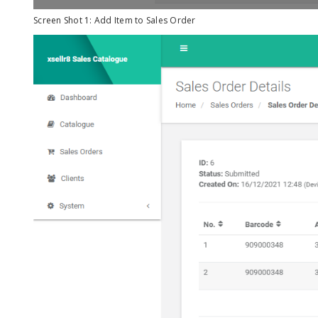
Screen Shot 1: Add Item to Sales Order