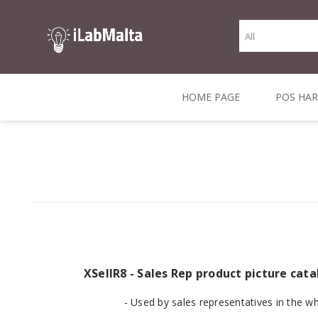
HOME PAGE
POS HA
THERMAL RECEIPT
LABELS AND
RECEIPT, LABEL &
DIRECT THERMAL
BARC
THER
CASH TILL ROLLS
ROLLS
CARD PRINTERS
1 INCH CORE
TRANSFER
SCAN
CO
XSellR8 - Sales Rep product picture ca
- Used by sales representatives in the w