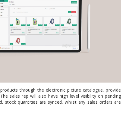
ystem (PSS)
iLabCentral - Mul
POS
anagement Inventory Software
nop Hosting
ry software
 DIRECT
ZEBRA THERMAL
WAX RIBBONS
L LABELS
HERS
TRANSFER LABELS
RENTALS
THE BARGAIN
lient software for Accountants and Auditors
CORNER
rapper
products through the electronic picture catalogue, provide
he sales rep will also have high level visibility on pending
 stock quantities are synced, whilst any sales orders are
PRINTED
SCALE LABELS
WRISTBANDS
BELS