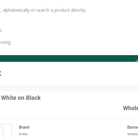
alphabetically or search a product directly.
s.
ssing.