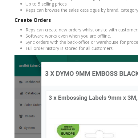
Up to 5 selling prices
Reps can browse the sales catalogue by brand, category, 
Create Orders
Reps can create new orders whilst onsite with customer
Software works even when you are offline.
Sync orders with the back-office or warehouse for proce
Full order history is stored for all customers.
TAMPER PROOF
LABELS