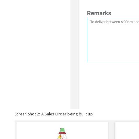
Screen Shot 2: A Sales Order being built up