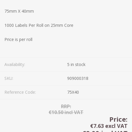
75mm X 40mm
1000 Labels Per Roll on 25mm Core
Price is per roll
Availability:
5 in stock
SKU:
909000318
Reference Code:
75X40
RRP:
€10.50 incl VAT
Price:
€7.63 excl VAT