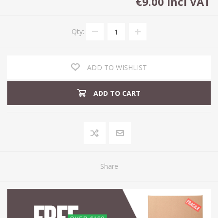
€9.00 incl VAT
Qty:
ADD TO WISHLIST
ADD TO CART
Share