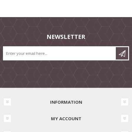
NEWSLETTER
INFORMATION
MY ACCOUNT