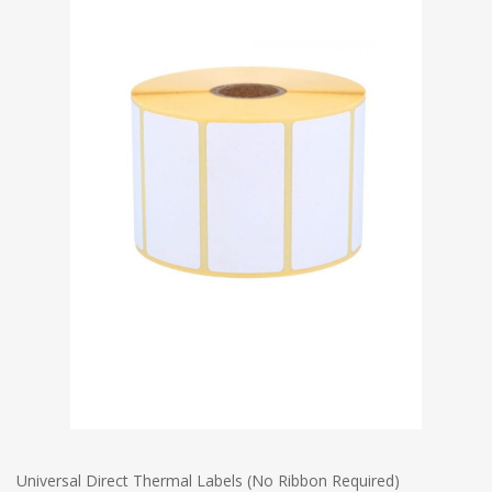
Universal Direct Thermal Labels (No Ribbon Required)