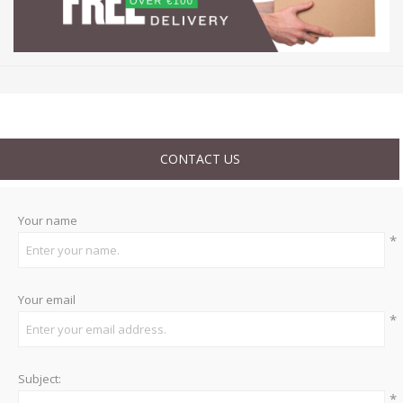
CONTACT US
Your name
*
Your email
*
Subject:
*