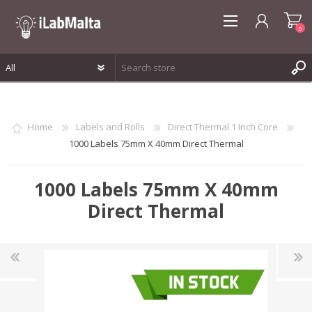
0
REGISTER
LOG IN
Home
Labels and Rolls
Direct Thermal 1 Inch Core
WISHLIST
0
1000 Labels 75mm X 40mm Direct Thermal
1000 Labels 75mm X 40mm
Direct Thermal