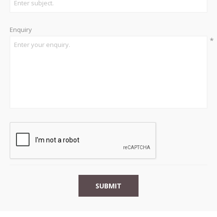
Enquiry
*