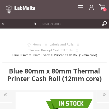
0
REGISTER
LOG IN
Home
Labels and Rolls
WISHLIST
0
Thermal Receipt Cash Till Rolls
Blue 80mm x 80mm Thermal Printer Cash Roll (12mm core)
Blue 80mm x 80mm Thermal
Printer Cash Roll (12mm core)