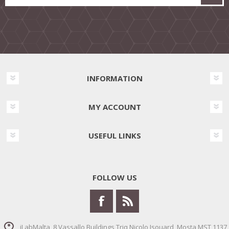
INFORMATION
MY ACCOUNT
USEFUL LINKS
FOLLOW US
iLabMalta, 8 Vassallo Buildings Triq Nicolo Isouard, Mosta MST 1137