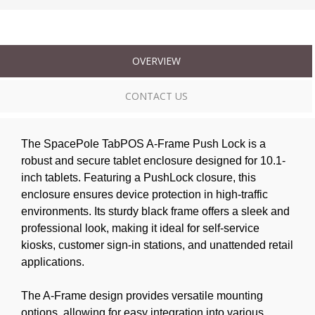
OVERVIEW
CONTACT US
The SpacePole TabPOS A-Frame Push Lock is a
robust and secure tablet enclosure designed for 10.1-
inch tablets. Featuring a PushLock closure, this
enclosure ensures device protection in high-traffic
environments. Its sturdy black frame offers a sleek and
professional look, making it ideal for self-service
kiosks, customer sign-in stations, and unattended retail
applications.
The A-Frame design provides versatile mounting
options, allowing for easy integration into various