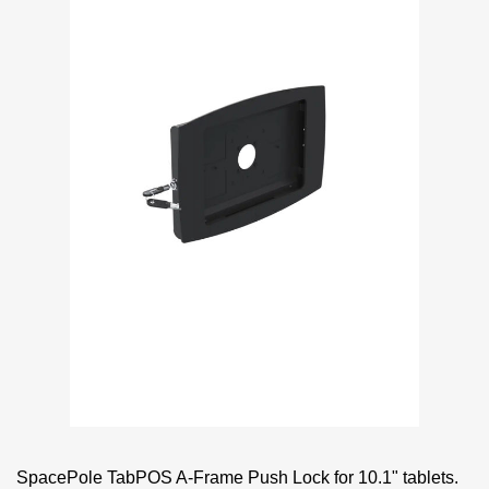
SpacePole TabPOS A-Frame Push Lock for 10.1" tablets.