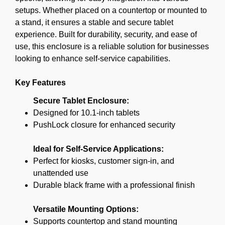
setups. Whether placed on a countertop or mounted to
a stand, it ensures a stable and secure tablet
experience. Built for durability, security, and ease of
use, this enclosure is a reliable solution for businesses
looking to enhance self-service capabilities.
Key Features
Secure Tablet Enclosure:
Designed for 10.1-inch tablets
PushLock closure for enhanced security
Ideal for Self-Service Applications:
Perfect for kiosks, customer sign-in, and
unattended use
Durable black frame with a professional finish
Versatile Mounting Options:
Supports countertop and stand mounting