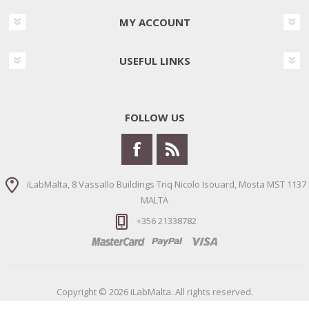
MY ACCOUNT
USEFUL LINKS
FOLLOW US
iLabMalta, 8 Vassallo Buildings Triq Nicolo Isouard, Mosta MST 1137
MALTA
+356 21338782
Copyright © 2026 iLabMalta. All rights reserved.
Powered by
nopCommerce