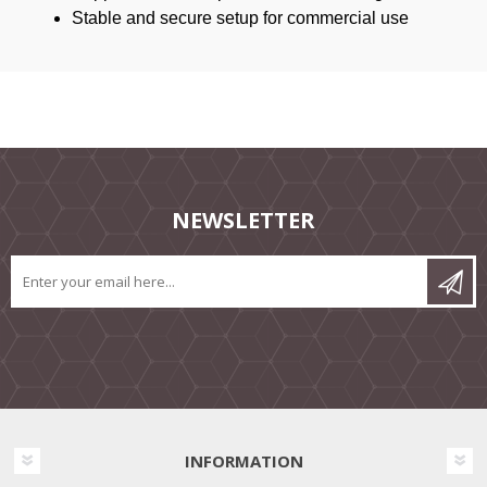
Stable and secure setup for commercial use
NEWSLETTER
INFORMATION