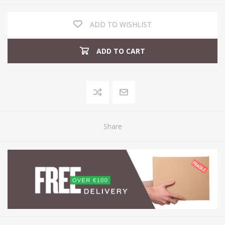
ADD TO WISHLIST
ADD TO CART
Share