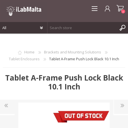
0
REGISTER
LOG IN
Home
Brackets and Mounting Solutions
WISHLIST
0
Tablet Enclosures
Tablet A-Frame Push Lock Black 10.1 Inch
Tablet A-Frame Push Lock Black
10.1 Inch