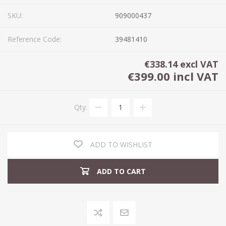
SKU:
909000437
Reference Code:
39481410
€338.14 excl VAT
€399.00 incl VAT
Qty:
ADD TO WISHLIST
ADD TO CART