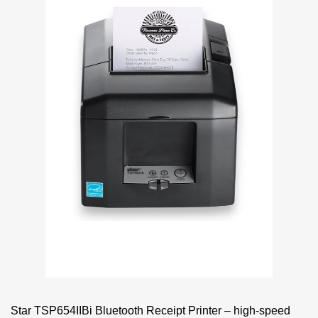
Star TSP654IIBi Bluetooth Receipt Printer – high-speed