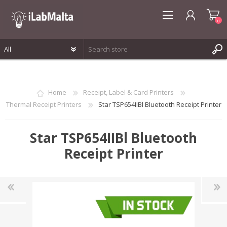
0
REGISTER
LOG IN
Home
Receipt, Label & Card Printers
WISHLIST
0
Thermal Receipt Printers
Star TSP654IIBl Bluetooth Receipt Printer
Star TSP654IIBl Bluetooth
Receipt Printer