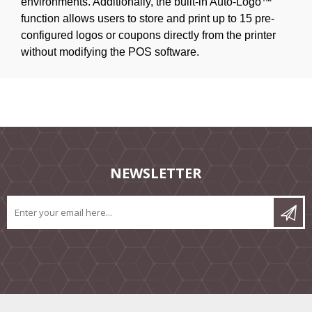
environments. Additionally, the built-in Auto-Logo™
function allows users to store and print up to 15 pre-
configured logos or coupons directly from the printer
without modifying the POS software.
NEWSLETTER