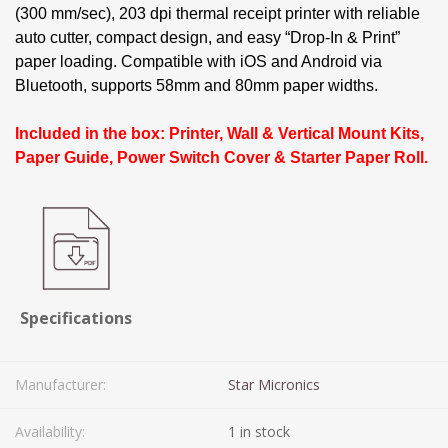
(300 mm/sec), 203 dpi thermal receipt printer with reliable
auto cutter, compact design, and easy “Drop-In & Print”
paper loading. Compatible with iOS and Android via
Bluetooth, supports 58mm and 80mm paper widths.
Included in the box: Printer, Wall & Vertical Mount Kits,
Paper Guide, Power Switch Cover & Starter Paper Roll.
Specifications
Manufacturer:
Star Micronics
Availability:
1 in stock