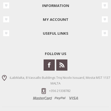
INFORMATION
MY ACCOUNT
USEFUL LINKS
FOLLOW US
iLabMalta, 8 Vassallo Buildings Triq Nicolo Isouard, Mosta MST 1137
MALTA
+356 21338782