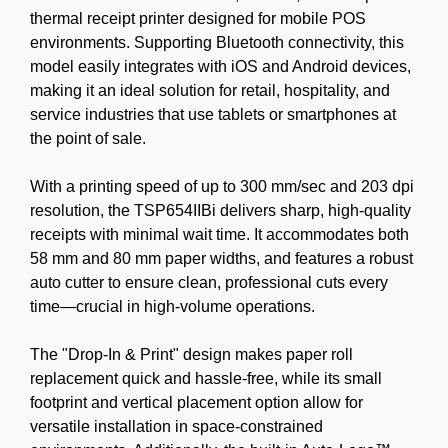
thermal receipt printer designed for mobile POS
environments. Supporting Bluetooth connectivity, this
model easily integrates with iOS and Android devices,
making it an ideal solution for retail, hospitality, and
service industries that use tablets or smartphones at
the point of sale.
With a printing speed of up to 300 mm/sec and 203 dpi
resolution, the TSP654IIBi delivers sharp, high-quality
receipts with minimal wait time. It accommodates both
58 mm and 80 mm paper widths, and features a robust
auto cutter to ensure clean, professional cuts every
time—crucial in high-volume operations.
The "Drop-In & Print" design makes paper roll
replacement quick and hassle-free, while its small
footprint and vertical placement option allow for
versatile installation in space-constrained