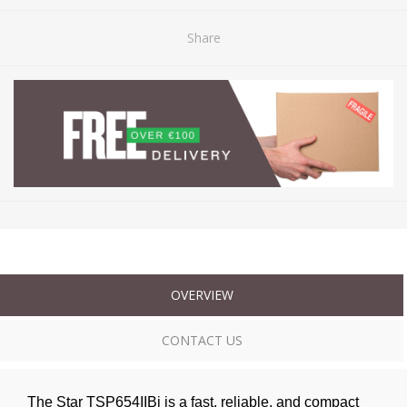
Share
OVERVIEW
CONTACT US
The Star TSP654IIBi is a fast, reliable, and compact