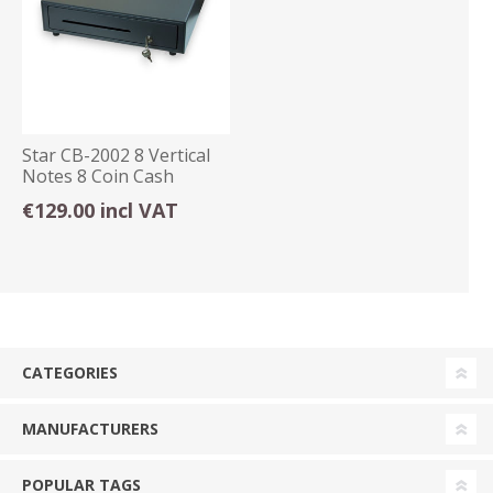
Star CB-2002 8 Vertical
Notes 8 Coin Cash
Drawer Grey
€129.00 incl VAT
CATEGORIES
MANUFACTURERS
POPULAR TAGS