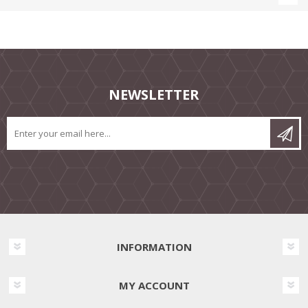
NEWSLETTER
INFORMATION
MY ACCOUNT