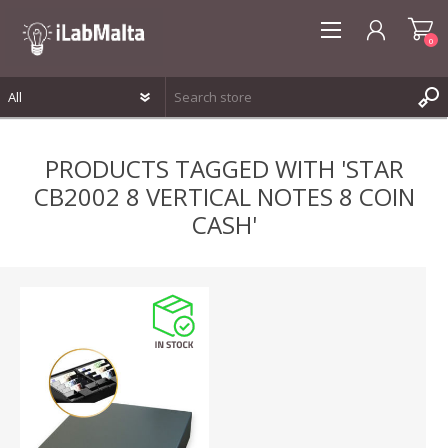
0
REGISTER
PRODUCTS TAGGED WITH 'STAR
LOG IN
CB2002 8 VERTICAL NOTES 8 COIN
WISHLIST
0
CASH'