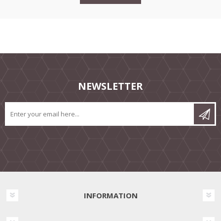
NEWSLETTER
INFORMATION