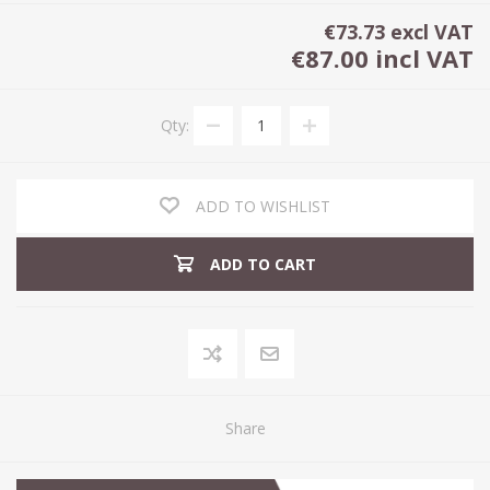
€73.73 excl VAT
€87.00 incl VAT
Qty:
ADD TO WISHLIST
ADD TO CART
Share