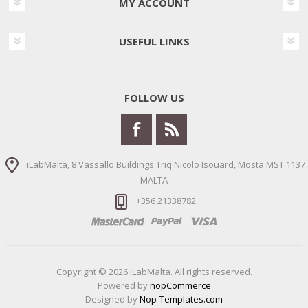
MY ACCOUNT
USEFUL LINKS
FOLLOW US
iLabMalta, 8 Vassallo Buildings Triq Nicolo Isouard, Mosta MST 1137
MALTA
+356 21338782
Copyright © 2026 iLabMalta. All rights reserved.
Powered by
nopCommerce
Designed by
Nop-Templates.com