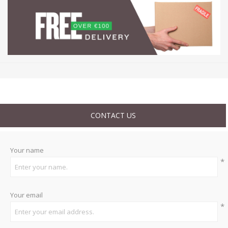
CONTACT US
Your name
*
Your email
*