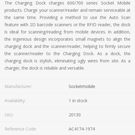
The Charging Dock charges 600/700 series Socket Mobile
products. Charge your scanner/reader and remain serviceable at
the same time. Providing a method to use the Auto Scan
feature with 2D barcode scanners or the RFID reader, the dock
is ideal for scanning/reading from mobile devices. In addition,
the ingenious design incorporates small magnets to align the
charging dock and the scanner/reader, helping to firmly secure
the scanner/reader to the Charging Dock. As a dock, the
charging dock is stylish, eliminating ugly wires from site. As a
charger, the dock is reliable and versatile.
Manufacturer:
Socketmobile
Availability:
1 in stock
SKU:
20130
Reference Code:
AC4174-1974