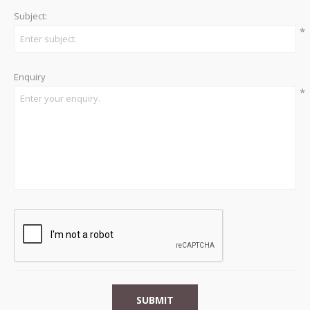
Subject:
*
Enquiry
*