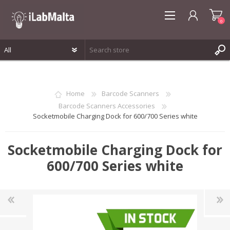
0
REGISTER
LOG IN
Home
Barcode Scanners
WISHLIST
0
Barcode Scanners Accessories
Socketmobile Charging Dock for 600/700 Series white
Socketmobile Charging Dock for
600/700 Series white