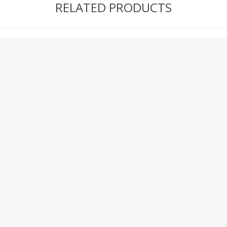
RELATED PRODUCTS