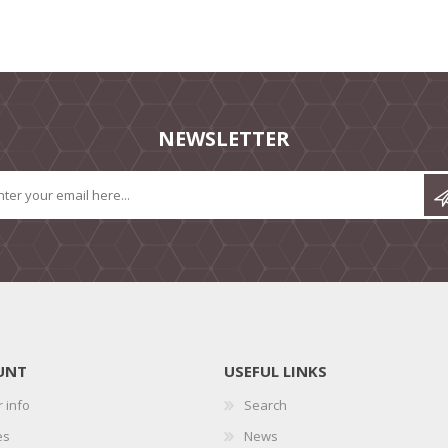
NEWSLETTER
UNT
USEFUL LINKS
 info
Search
es
News