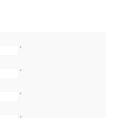
*
*
*
*