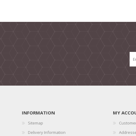
INFORMATION
MY ACCO
Sitemap
Customer
Delivery Information
Address