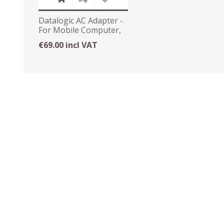
Datalogic AC Adapter -
For Mobile Computer,
Cradle
€69.00 incl VAT