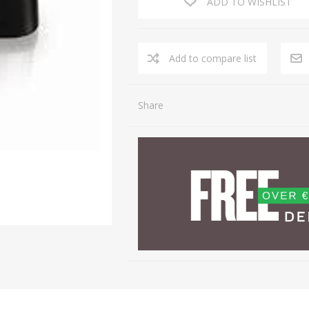
ADD TO WISHLIST
Share