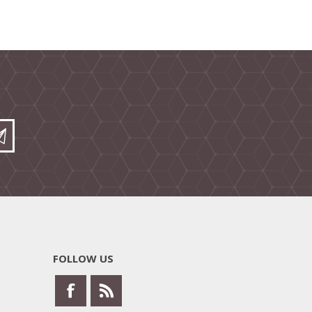
FOLLOW US