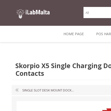
HOME PAGE
POS HA
THERMAL RECEIPT
LABELS AND
RECEIPT, LABEL &
DIRECT THERMAL
BARC
THER
CASH TILL ROLLS
ROLLS
CARD PRINTERS
1 INCH CORE
TRANSFER
SCAN
Skorpio X5 Single Charging D
CO
Contacts
SINGLE SLOT DESK MOUNT DOCK...