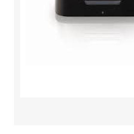
TAMPER PROOF
LABELS