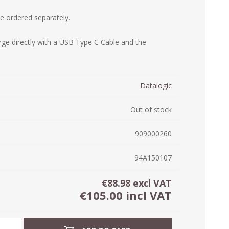
ystem (PSS)
 ordered separately.
iLabCentral - Mul
POS
anagement Inventory Software
rge directly with a USB Type C Cable and the
nop Hosting
ry software
 DIRECT
ZEBRA THERMAL
WAX RIBBONS
L LABELS
HERS
TRANSFER LABELS
RENTALS
THE BARGAIN
lient software for Accountants and Auditors
CORNER
Datalogic
rapper
Out of stock
909000260
94A150107
€88.98 excl VAT
€105.00 incl VAT
PRINTED
SCALE LABELS
WRISTBANDS
BELS