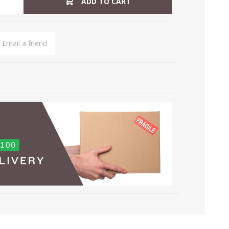
ADD TO CART