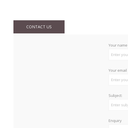
CONTACT US
Your name
Your email
Subject:
Enquiry