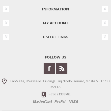
INFORMATION
MY ACCOUNT
USEFUL LINKS
FOLLOW US
iLabMalta, 8 Vassallo Buildings Triq Nicolo Isouard, Mosta MST 1137
MALTA
+356 21338782