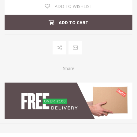
ADD TO WISHLIST
ADD TO CART
Share