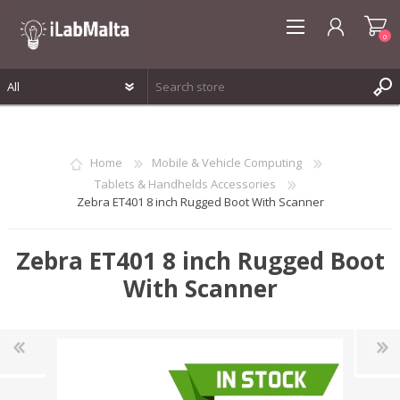
0
REGISTER
LOG IN
Home
Mobile & Vehicle Computing
WISHLIST
0
Tablets & Handhelds Accessories
Zebra ET401 8 inch Rugged Boot With Scanner
Zebra ET401 8 inch Rugged Boot
With Scanner