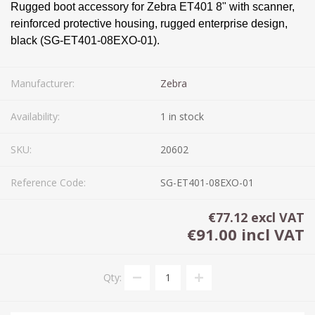
Rugged boot accessory for Zebra ET401 8" with scanner,
reinforced protective housing, rugged enterprise design,
black (SG-ET401-08EXO-01).
Manufacturer:
Zebra
Availability:
1 in stock
SKU:
20602
Reference Code:
SG-ET401-08EXO-01
€77.12 excl VAT
€91.00 incl VAT
Qty: