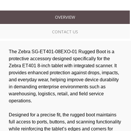
OVERVIEW
CONTACT US
The Zebra SG-ET401-08EXO-01 Rugged Boot is a
protective accessory designed specifically for the
Zebra ET401 8-inch tablet with integrated scanner. It
provides enhanced protection against drops, impacts,
and everyday wear, helping improve device durability
in demanding enterprise environments such as
warehousing, logistics, retail, and field service
operations.
Designed for a precise fit, the rugged boot maintains
full access to ports, buttons, and scanning functionality
while reinforcing the tablet’s edges and corners for