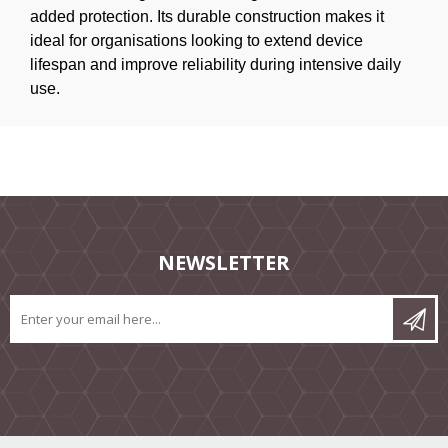
added protection. Its durable construction makes it
ideal for organisations looking to extend device
lifespan and improve reliability during intensive daily
use.
NEWSLETTER