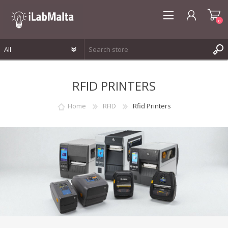
0
REGISTER
RFID PRINTERS
LOG IN
WISHLIST
0
Home
RFID
Rfid Printers