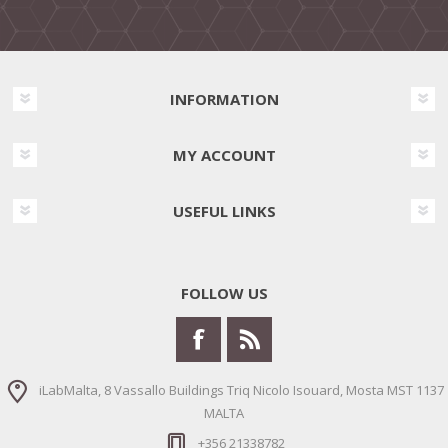
INFORMATION
MY ACCOUNT
USEFUL LINKS
FOLLOW US
iLabMalta, 8 Vassallo Buildings Triq Nicolo Isouard, Mosta MST 1137
MALTA
+356 21338782