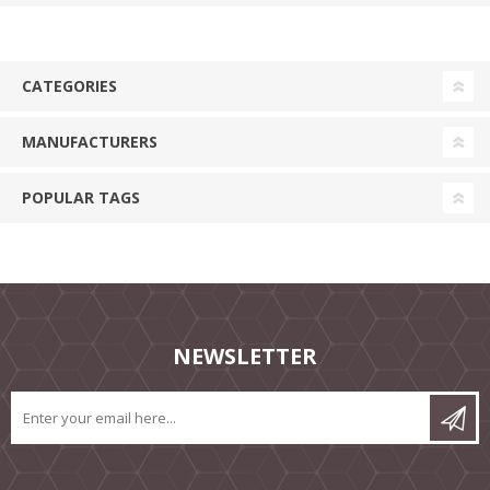
CATEGORIES
MANUFACTURERS
POPULAR TAGS
NEWSLETTER