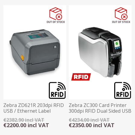
Zebra ZD621R 203dpi RFID
Zebra ZC300 Card Printer
USB / Ethernet Label
300dpi RFID Dual Sided USB
Printer
Ethernet
€2382.90 incl VAT
€4234.00 incl VAT
€2200.00 incl VAT
€2350.00 incl VAT