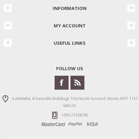
INFORMATION
MY ACCOUNT
USEFUL LINKS
FOLLOW US
iLabMalta, 8 Vassallo Buildings Triq Nicolo Isouard, Mosta MST 1137
MALTA
+356 21338782