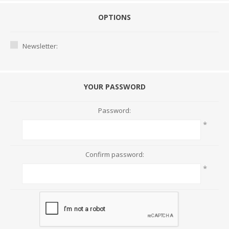
OPTIONS
Newsletter:
YOUR PASSWORD
Password:
*
Confirm password:
*