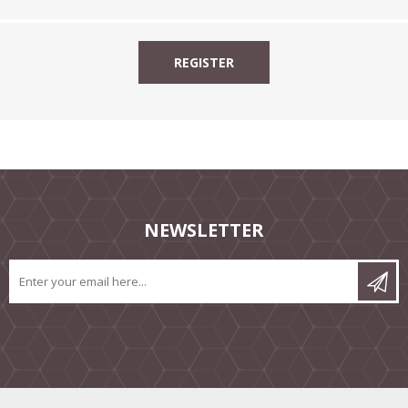
NEWSLETTER