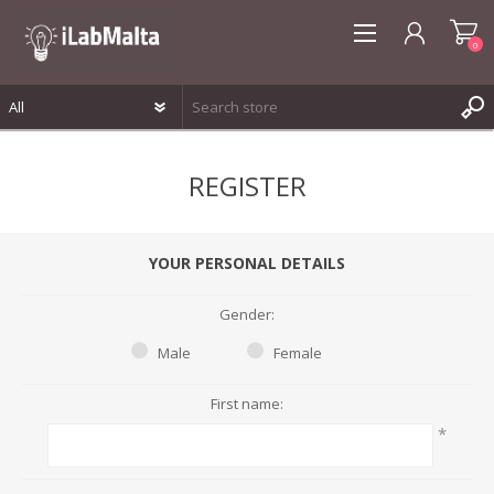
0
REGISTER
REGISTER
LOG IN
WISHLIST
0
YOUR PERSONAL DETAILS
Gender:
Male
Female
First name:
*