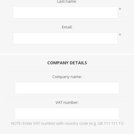
Last name:
*
Email:
*
COMPANY DETAILS
Company name:
VAT number:
NOTE: Enter VAT number with country code (e.g. GB 111 111 11)