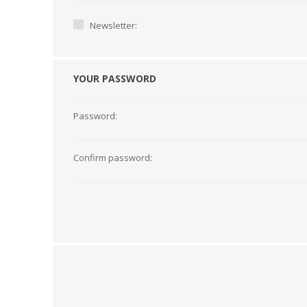
Newsletter:
YOUR PASSWORD
Password:
Confirm password:
TAMPER PROOF
LABELS