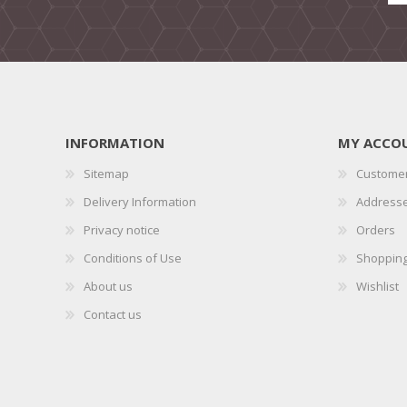
INFORMATION
MY ACCO
Sitemap
Customer
Delivery Information
Address
Privacy notice
Orders
Conditions of Use
Shopping
About us
Wishlist
Contact us