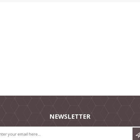
NEWSLETTER