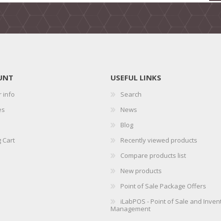
UNT
USEFUL LINKS
 info
Search
es
News
Blog
 Cart
Recently viewed products
Compare products list
New products
Point of Sale Package Offers
iLabPOS - Point of Sale and Inven
Management