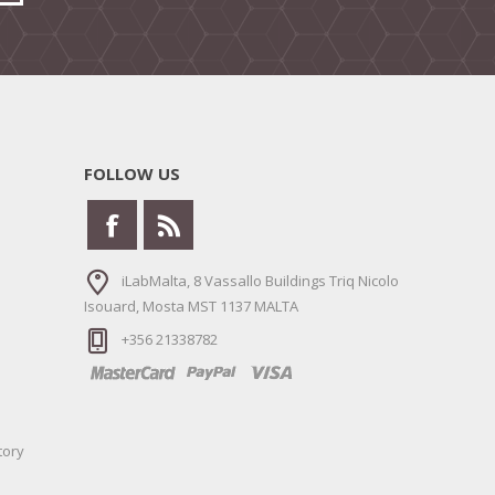
FOLLOW US
iLabMalta, 8 Vassallo Buildings Triq Nicolo
Isouard, Mosta MST 1137 MALTA
+356 21338782
tory