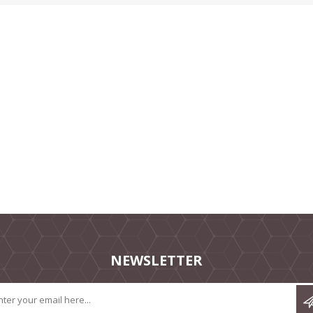
NEWSLETTER