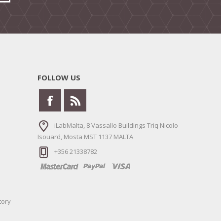
FOLLOW US
iLabMalta, 8 Vassallo Buildings Triq Nicolo
Isouard, Mosta MST 1137 MALTA
+356 21338782
tory