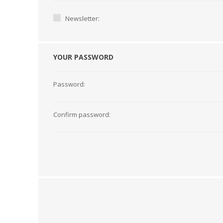
Newsletter:
YOUR PASSWORD
Password:
Confirm password:
TAMPER PROOF
LABELS