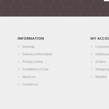
INFORMATION
MY ACCO
Sitemap
Customer
Delivery Information
Address
Privacy notice
Orders
Conditions of Use
Shopping
About us
Wishlist
Contact us