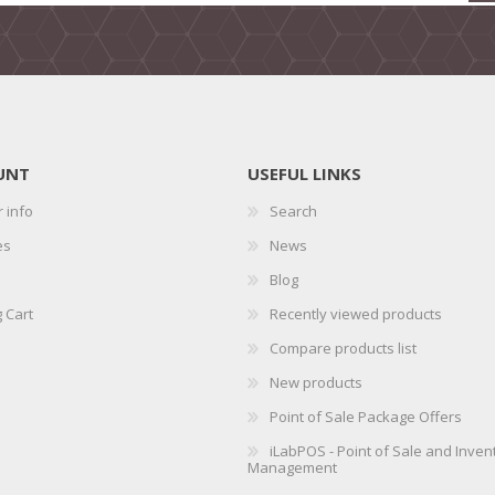
UNT
USEFUL LINKS
 info
Search
es
News
Blog
 Cart
Recently viewed products
Compare products list
New products
Point of Sale Package Offers
iLabPOS - Point of Sale and Inven
Management