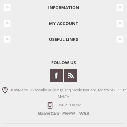
INFORMATION
MY ACCOUNT
USEFUL LINKS
FOLLOW US
iLabMalta, 8 Vassallo Buildings Triq Nicolo Isouard, Mosta MST 1137
MALTA
+356 21338782