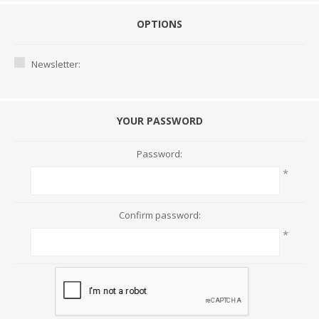
OPTIONS
Newsletter:
YOUR PASSWORD
Password:
*
Confirm password:
*