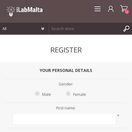
0
REGISTER
REGISTER
LOG IN
WISHLIST
0
YOUR PERSONAL DETAILS
Gender:
Male
Female
First name:
*