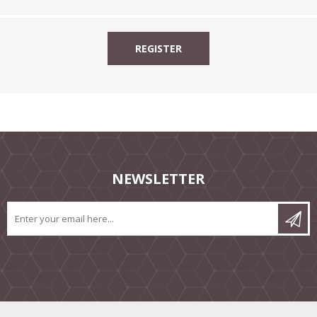
NEWSLETTER