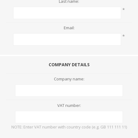
Last name:
*
Email:
*
COMPANY DETAILS
Company name:
VAT number:
NOTE: Enter VAT number with country code (e.g. GB 111 111 11)