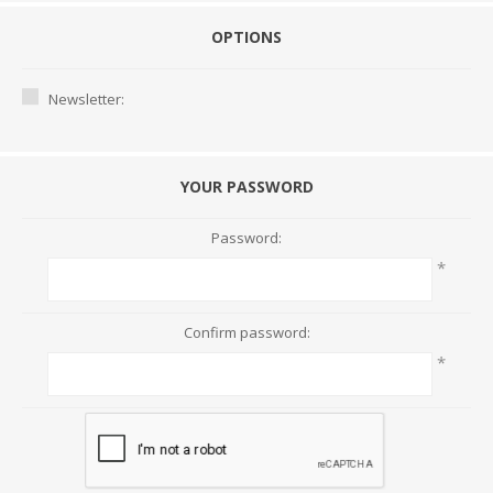
OPTIONS
Newsletter:
YOUR PASSWORD
Password:
*
Confirm password:
*