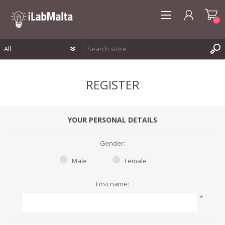
0
REGISTER
REGISTER
LOG IN
WISHLIST
0
YOUR PERSONAL DETAILS
Gender:
Male
Female
First name:
*