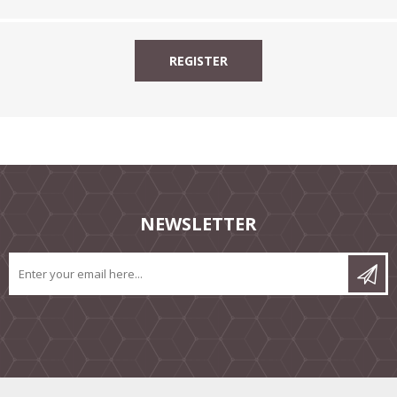
NEWSLETTER