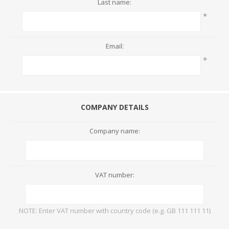
Last name:
*
Email:
*
COMPANY DETAILS
Company name:
VAT number:
NOTE: Enter VAT number with country code (e.g. GB 111 111 11)