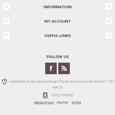
INFORMATION
MY ACCOUNT
USEFUL LINKS
FOLLOW US
iLabMalta, 8 Vassallo Buildings Triq Nicolo Isouard, Mosta MST 1137
MALTA
+356 21338782