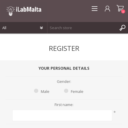
0
REGISTER
REGISTER
LOG IN
WISHLIST
0
YOUR PERSONAL DETAILS
Gender:
Male
Female
First name:
*