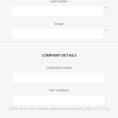
Last name:
*
Email:
*
COMPANY DETAILS
Company name:
VAT number:
NOTE: Enter VAT number with country code (e.g. GB 111 111 11)