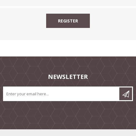
NEWSLETTER