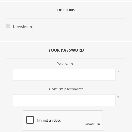
OPTIONS
Newsletter:
YOUR PASSWORD
Password:
*
Confirm password:
*