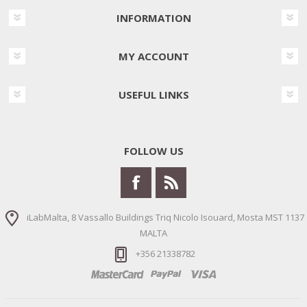
INFORMATION
MY ACCOUNT
USEFUL LINKS
FOLLOW US
iLabMalta, 8 Vassallo Buildings Triq Nicolo Isouard, Mosta MST 1137
MALTA
+356 21338782