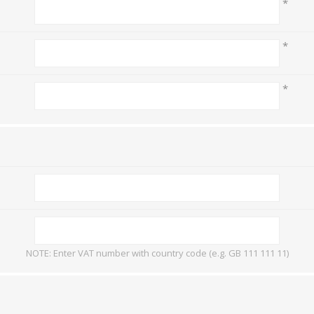
*
Mail Bag Tag Scanning S
iLabStorage - Vendor M
*
FileIt - Document regist
SING
DYMO
RFID LABELS
ZEBRA
 AND
ES
INTERACTIVE
COMPATIBLE
RFID
THERMA
OT
*
AudAssist - Know Your C
ORIES
DIGITAL KIOSKS
LABELS
iLab BCP8000 FoxPro W
FoxPro DBF Packer
NOTE: Enter VAT number with country code (e.g. GB 111 111 11)
DGE AND
CARD PRINTING
COLOURED
PRE 
 TAGS
SUPPLIES
MARKING LABELS
LA