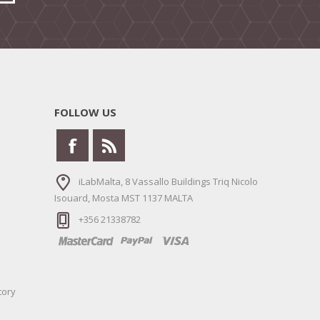
FOLLOW US
iLabMalta, 8 Vassallo Buildings Triq Nicolo
Isouard, Mosta MST 1137 MALTA
+356 21338782
tory