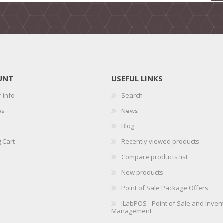
UNT
USEFUL LINKS
 info
Search
es
News
Blog
 Cart
Recently viewed products
Compare products list
New products
Point of Sale Package Offers
iLabPOS - Point of Sale and Inven
Management