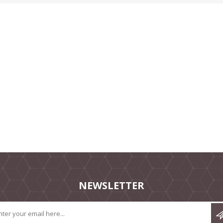
NEWSLETTER