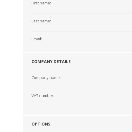
First name:
Last name:
DYMO RHINO
LETRATAG LABELS
EMBOS
CASH DRAWERS
INDUSTRIAL
BRACKETS AND
PARTS
TAP
Email:
LABELS
MOUNTING
ACCESS
SOLUTIONS
COMPANY DETAILS
Company name:
VAT number:
OPTIONS
WAX/RESIN
RESIN RIBBONS
SHELF E
RIBBONS
PAPER