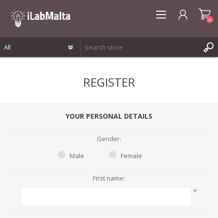
0
REGISTER
REGISTER
LOG IN
WISHLIST
0
YOUR PERSONAL DETAILS
Gender:
Male
Female
First name:
*