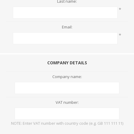
Last name:
*
Email:
*
COMPANY DETAILS
Company name:
VAT number:
NOTE: Enter VAT number with country code (e.g. GB 111 111 11)