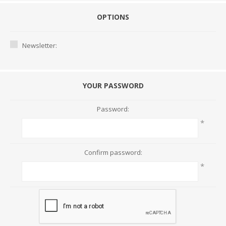
OPTIONS
Newsletter:
YOUR PASSWORD
Password:
*
Confirm password:
*