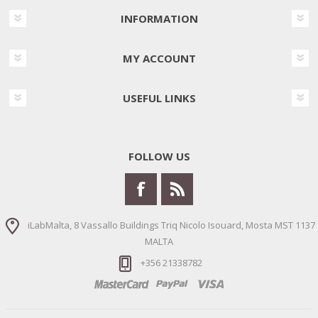
INFORMATION
MY ACCOUNT
USEFUL LINKS
FOLLOW US
iLabMalta, 8 Vassallo Buildings Triq Nicolo Isouard, Mosta MST 1137
MALTA
+356 21338782