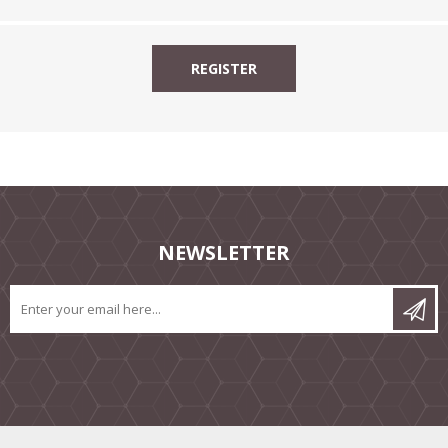
NEWSLETTER