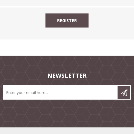
NEWSLETTER