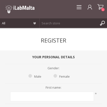
0
REGISTER
REGISTER
LOG IN
WISHLIST
0
YOUR PERSONAL DETAILS
Gender:
Male
Female
First name:
*