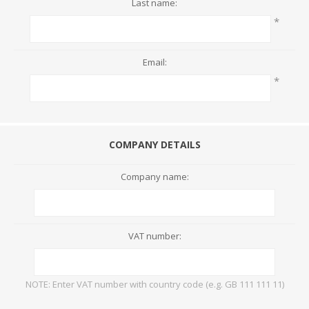
Last name:
*
Email:
*
COMPANY DETAILS
Company name:
VAT number:
NOTE: Enter VAT number with country code (e.g. GB 111 111 11)