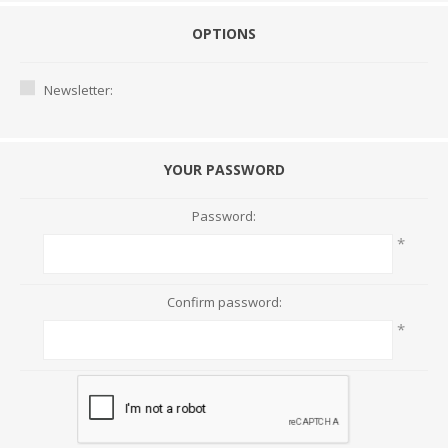
OPTIONS
Newsletter:
YOUR PASSWORD
Password:
*
Confirm password:
*