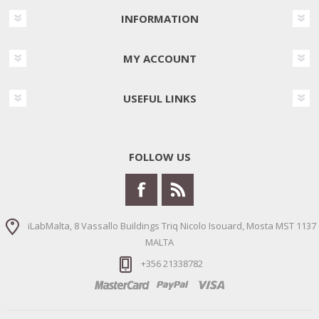
INFORMATION
MY ACCOUNT
USEFUL LINKS
FOLLOW US
iLabMalta, 8 Vassallo Buildings Triq Nicolo Isouard, Mosta MST 1137
MALTA
+356 21338782