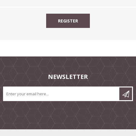
NEWSLETTER