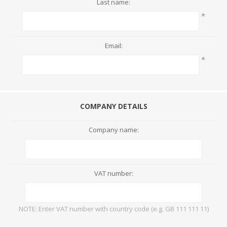
Last name:
*
Email:
*
COMPANY DETAILS
Company name:
VAT number:
NOTE: Enter VAT number with country code (e.g. GB 111 111 11)