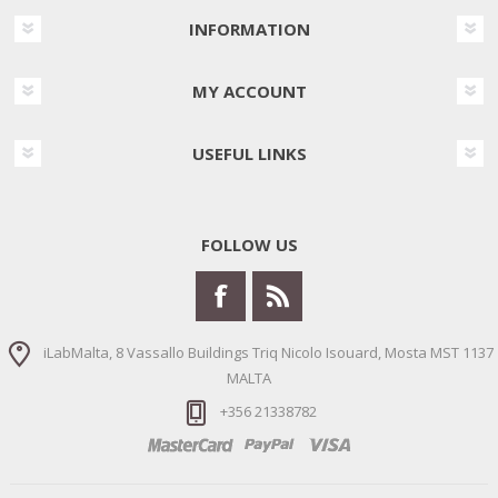
INFORMATION
MY ACCOUNT
USEFUL LINKS
FOLLOW US
iLabMalta, 8 Vassallo Buildings Triq Nicolo Isouard, Mosta MST 1137
MALTA
+356 21338782