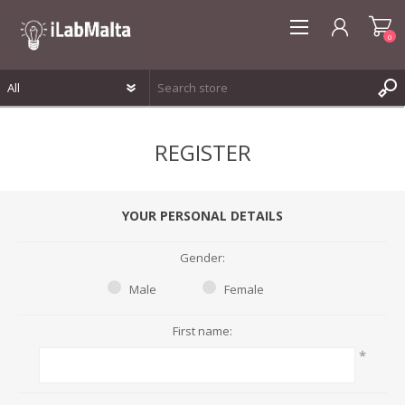
0
REGISTER
REGISTER
LOG IN
WISHLIST
0
YOUR PERSONAL DETAILS
Gender:
Male
Female
First name:
*