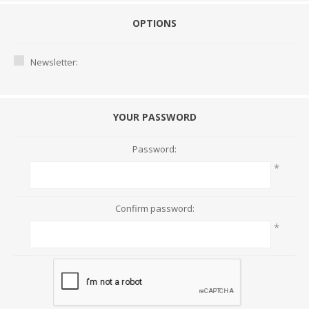
OPTIONS
Newsletter:
YOUR PASSWORD
Password:
*
Confirm password:
*