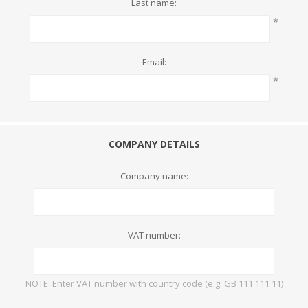
Last name:
*
Email:
*
COMPANY DETAILS
Company name:
VAT number:
NOTE: Enter VAT number with country code (e.g. GB 111 111 11)