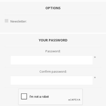
OPTIONS
Newsletter:
YOUR PASSWORD
Password:
*
Confirm password:
*