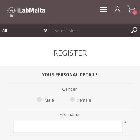
0
REGISTER
REGISTER
LOG IN
WISHLIST
0
YOUR PERSONAL DETAILS
Gender:
Male
Female
First name:
*