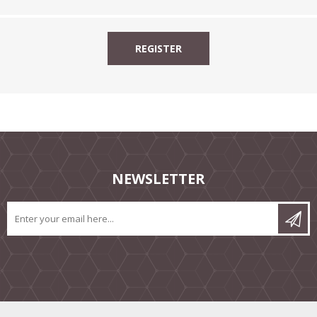
NEWSLETTER