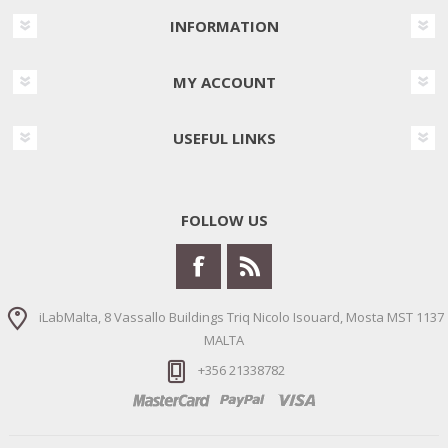
INFORMATION
MY ACCOUNT
USEFUL LINKS
FOLLOW US
iLabMalta, 8 Vassallo Buildings Triq Nicolo Isouard, Mosta MST 1137
MALTA
+356 21338782