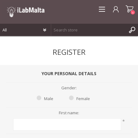
0
REGISTER
REGISTER
LOG IN
WISHLIST
0
YOUR PERSONAL DETAILS
Gender:
Male
Female
First name:
*