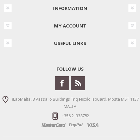
INFORMATION
MY ACCOUNT
USEFUL LINKS
FOLLOW US
iLabMalta, 8 Vassallo Buildings Triq Nicolo Isouard, Mosta MST 1137
MALTA
+356 21338782