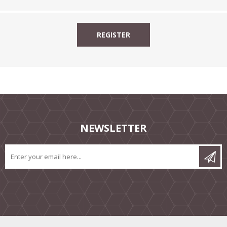
NEWSLETTER