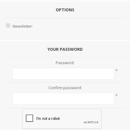
OPTIONS
Newsletter:
YOUR PASSWORD
Password:
*
Confirm password:
*