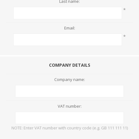
Last name:
*
Email:
*
COMPANY DETAILS
Company name:
VAT number:
NOTE: Enter VAT number with country code (e.g. GB 111 111 11)