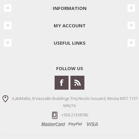
INFORMATION
MY ACCOUNT
USEFUL LINKS
FOLLOW US
iLabMalta, 8 Vassallo Buildings Triq Nicolo Isouard, Mosta MST 1137
MALTA
+356 21338782