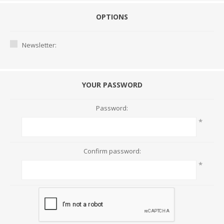
OPTIONS
Newsletter:
YOUR PASSWORD
Password:
*
Confirm password:
*