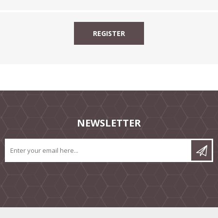
NEWSLETTER