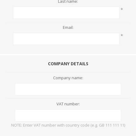
Last name:
*
Email:
*
COMPANY DETAILS
Company name:
VAT number:
NOTE: Enter VAT number with country code (e.g. GB 111 111 11)