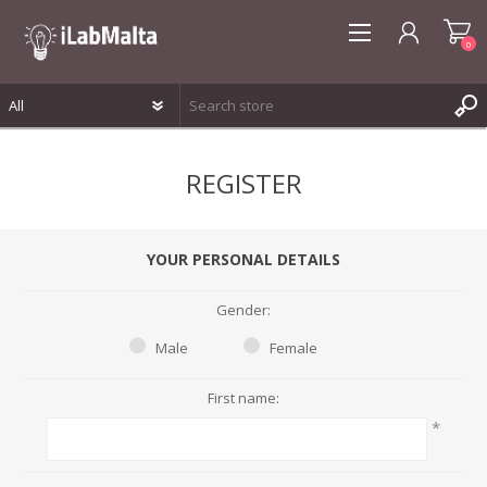
0
REGISTER
REGISTER
LOG IN
WISHLIST
0
YOUR PERSONAL DETAILS
Gender:
Male
Female
First name:
*