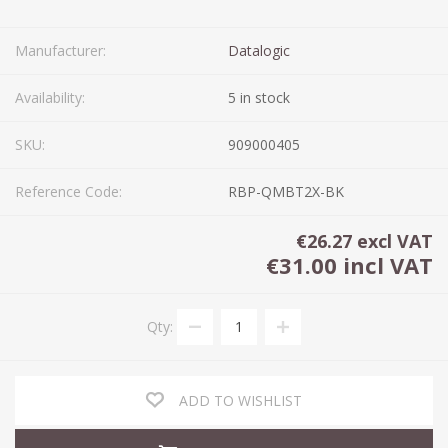
Manufacturer:
Datalogic
Availability:
5 in stock
SKU:
909000405
Reference Code:
RBP-QMBT2X-BK
€26.27 excl VAT
€31.00 incl VAT
Qty:
ADD TO WISHLIST