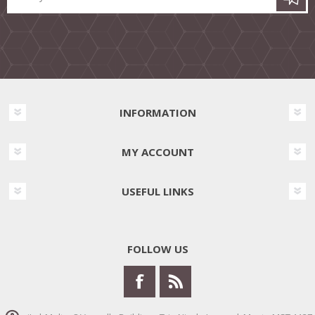
INFORMATION
MY ACCOUNT
USEFUL LINKS
FOLLOW US