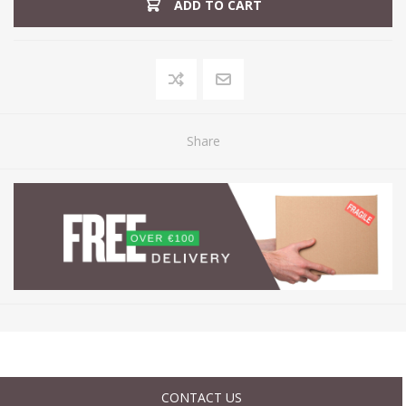
ADD TO CART
Share
CONTACT US