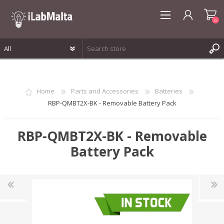
0
REGISTER
LOG IN
Home
Parts and Accessories
Batteries
WISHLIST
0
RBP-QMBT2X-BK - Removable Battery Pack
RBP-QMBT2X-BK - Removable
Battery Pack