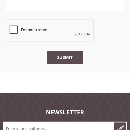
NEWSLETTER