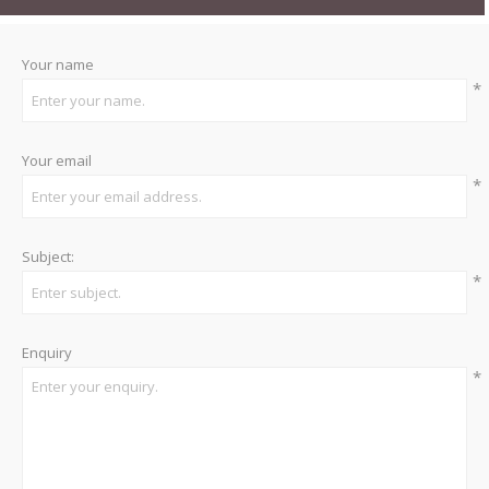
Your name
*
Your email
*
Subject:
*
Enquiry
*