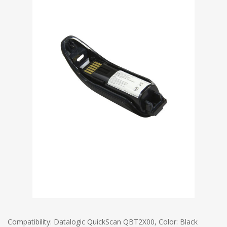
Compatibility: Datalogic QuickScan QBT2X00, Color: Black