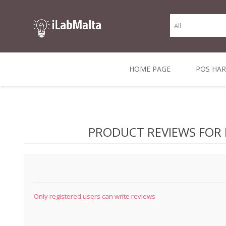
HOME PAGE
POS HA
THERMAL RECEIPT
LABELS AND
RECEIPT, LABEL &
DIRECT THERMAL
BARC
THER
CASH TILL ROLLS
ROLLS
CARD PRINTERS
1 INCH CORE
TRANSFER
SCAN
PRODUCT REVIEWS FOR
CO
Only registered users can write reviews