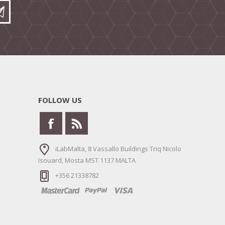
FOLLOW US
iLabMalta, 8 Vassallo Buildings Triq Nicolo
Isouard, Mosta MST 1137 MALTA
+356 21338782