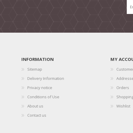
INFORMATION
MY ACCO
Sitemap
Customer
Delivery Information
Address
Privacy notice
Orders
Conditions of Use
Shopping
About us
Wishlist
Contact us