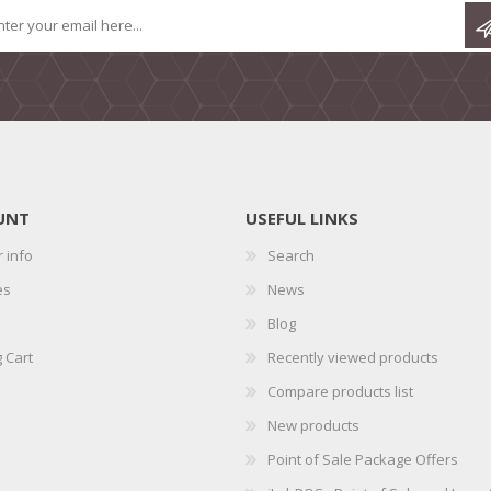
UNT
USEFUL LINKS
 info
Search
es
News
Blog
 Cart
Recently viewed products
Compare products list
New products
Point of Sale Package Offers