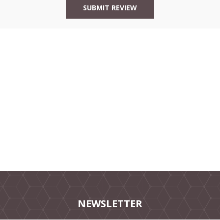
NEWSLETTER