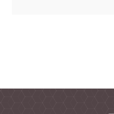
TAMPER PROOF
LABELS