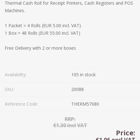
Thermal Cash Roll for Receipt Printers, Cash Registers and POS
Machines.
1 Packet = 4 Rolls (EUR 5.00 incl. VAT)
1 Box = 48 Rolls (EUR 55.00 incl. VAT)
Free Delivery with 2 or more boxes
Availability:
105 in stock
SKU:
20088
Reference Code:
THERM57X80
RRP:
€1.30 incl VAT
Price:
€1.06 excl VAT