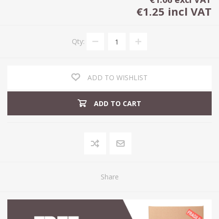
€1.25 incl VAT
Qty:
ADD TO WISHLIST
ADD TO CART
Share