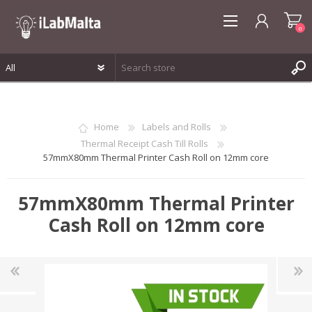
0
REGISTER
LOG IN
Home
Labels and Rolls
WISHLIST
0
Thermal Receipt Cash Till Rolls
57mmX80mm Thermal Printer Cash Roll on 12mm core
57mmX80mm Thermal Printer
Cash Roll on 12mm core