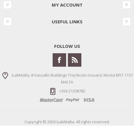
MY ACCOUNT
USEFUL LINKS
FOLLOW US
iLabMalta, 8 Vassallo Buildings Triq Nicolo Isouard, Mosta MST 1137
MALTA
+356 21338782
Copyright © 2026 iLabMalta. All rights reserved.
Powered by
nopCommerce
Designed by
Nop-Templates.com