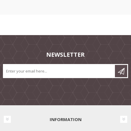
NEWSLETTER
INFORMATION