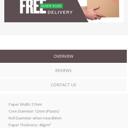
OVERVIEW
REVIEWS
CONTACT US
Paper Width: 57mm
Core Diameter 12mm (Plastic)
Roll Diameter when new:80mm
Paper Thickness: 48g/m²