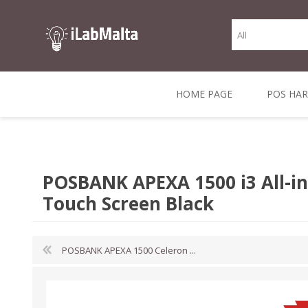
HOME PAGE
POS HA
THERMAL RECEIPT
LABELS AND
RECEIPT, LABEL &
DIRECT THERMAL
BARC
THER
CASH TILL ROLLS
ROLLS
CARD PRINTERS
1 INCH CORE
TRANSFER
SCAN
POSBANK APEXA 1500 i3 All-in
CO
Touch Screen Black
POSBANK APEXA 1500 Celeron ...