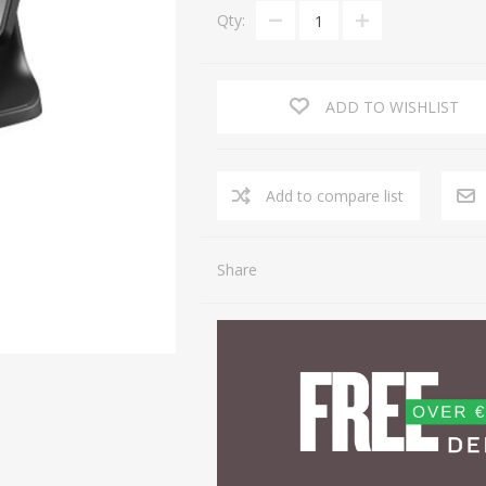
Qty:
ADD TO WISHLIST
Share