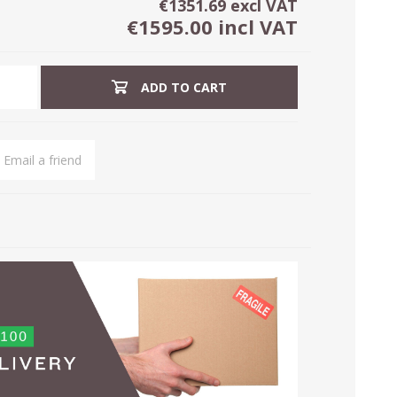
€1351.69 excl VAT
€1595.00 incl VAT
ADD TO CART