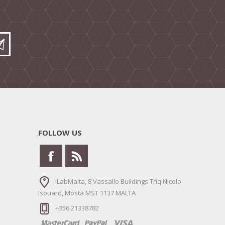
FOLLOW US
iLabMalta, 8 Vassallo Buildings Triq Nicolo
Isouard, Mosta MST 1137 MALTA
+356 21338782