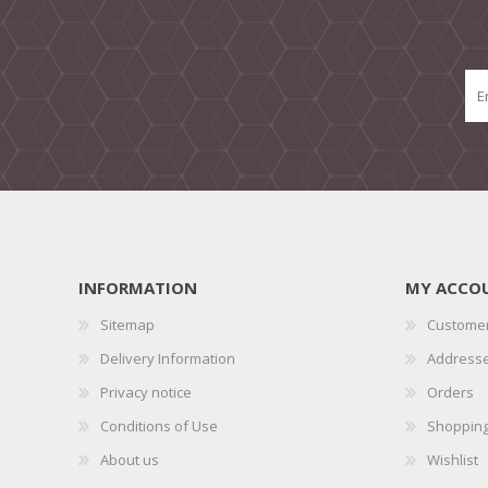
INFORMATION
MY ACCO
Sitemap
Customer
Delivery Information
Address
Privacy notice
Orders
Conditions of Use
Shopping
About us
Wishlist