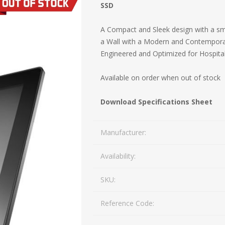
SSD
Mail Bag Tag Scanning S
iLabStorage - Vendor M
A Compact and Sleek design with a sma
a Wall with a Modern and Contemporary 
FileIt - Document regist
SING
DYMO
RFID LABELS
ZEBRA
Engineered and Optimized for Hospital
 AND
ES
INTERACTIVE
COMPATIBLE
RFID
THERMA
OT
AudAssist - Know Your C
ORIES
DIGITAL KIOSKS
LABELS
Available on order when out of stock
iLab BCP8000 FoxPro W
Download Specifications Sheet
FoxPro DBF Packer
Manufacturer:
Availability:
SKU:
Reference Code:
DGE AND
CARD PRINTING
COLOURED
PRE 
 TAGS
SUPPLIES
MARKING LABELS
LA