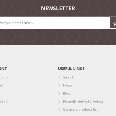
NEWSLETTER
UNT
USEFUL LINKS
 info
Search
es
News
Blog
 Cart
Recently viewed products
Compare products list