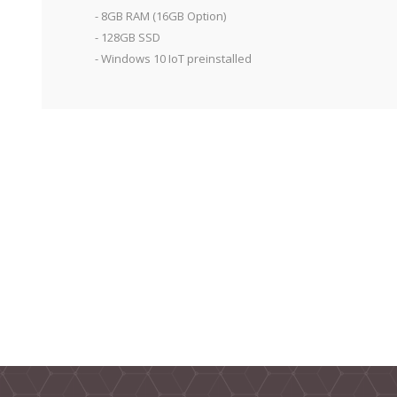
- 8GB RAM (16GB Option)
- 128GB SSD
- Windows 10 IoT preinstalled