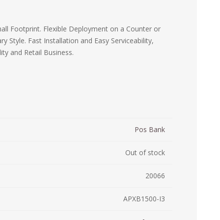
ystem (PSS)
iLabCentral - Mul
POS
anagement Inventory Software
ll Footprint. Flexible Deployment on a Counter or
Style. Fast Installation and Easy Serviceability,
nop Hosting
ry software
 DIRECT
ZEBRA THERMAL
WAX RIBBONS
ity and Retail Business.
L LABELS
HERS
TRANSFER LABELS
RENTALS
THE BARGAIN
lient software for Accountants and Auditors
CORNER
rapper
Pos Bank
Out of stock
20066
APXB1500-I3
PRINTED
SCALE LABELS
WRISTBANDS
BELS