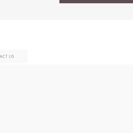
ACT US