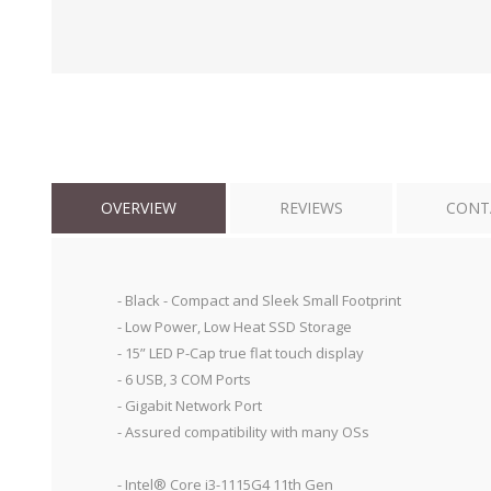
OVERVIEW
REVIEWS
CONT
- Black - Compact and Sleek Small Footprint
- Low Power, Low Heat SSD Storage
- 15” LED P-Cap true flat touch display
- 6 USB, 3 COM Ports
- Gigabit Network Port
- Assured compatibility with many OSs
- Intel® Core i3-1115G4 11th Gen