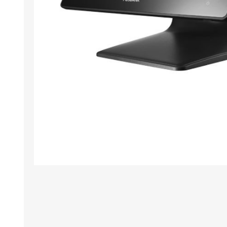
TAMPER PROOF
LABELS