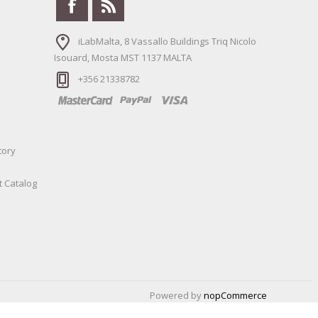
iLabMalta, 8 Vassallo Buildings Triq Nicolo
Isouard, Mosta MST 1137 MALTA
+356 21338782
tory
t Catalog
Powered by
nopCommerce
Designed by
Nop-Templates.com