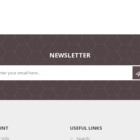
NEWSLETTER
UNT
USEFUL LINKS
 info
Search