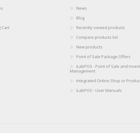
es
News
Blog
 Cart
Recently viewed products
Compare products list
New products
Point of Sale Package Offers
iLabPOS - Point of Sale and Inven
Management
Integrated Online Shop or Produc
iLabPOS - User Manuals