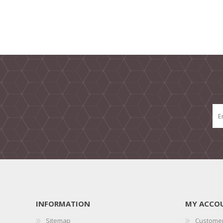
INFORMATION
MY ACCO
Sitemap
Customer