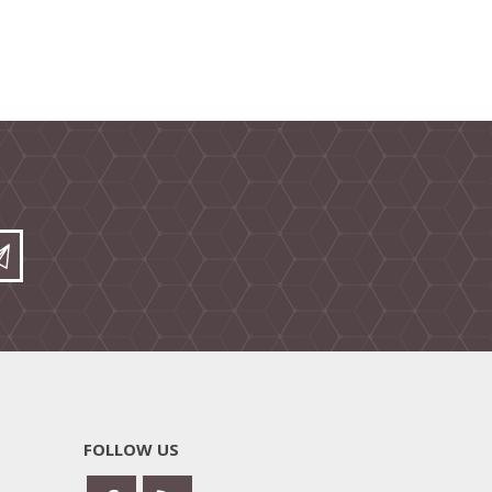
FOLLOW US