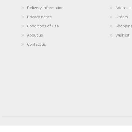
Delivery Information
Address
Privacy notice
Orders
Conditions of Use
Shopping
About us
Wishlist
Contact us
Copyright © 2026 iLabMalta. All rights reserved.