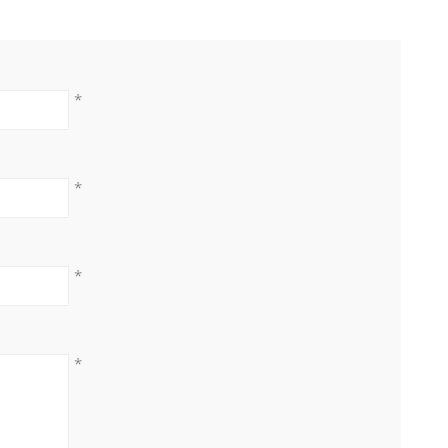
*
*
*
*