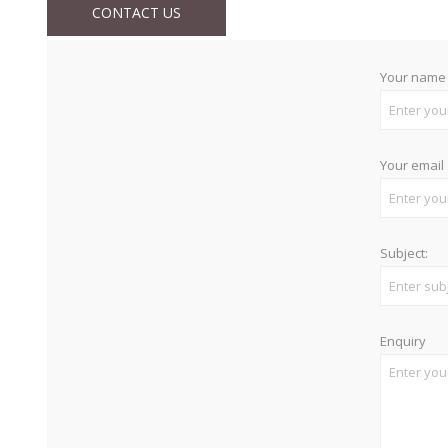
CONTACT US
Your name
Your email
Subject:
Enquiry