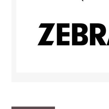
TAMPER PROOF
LABELS