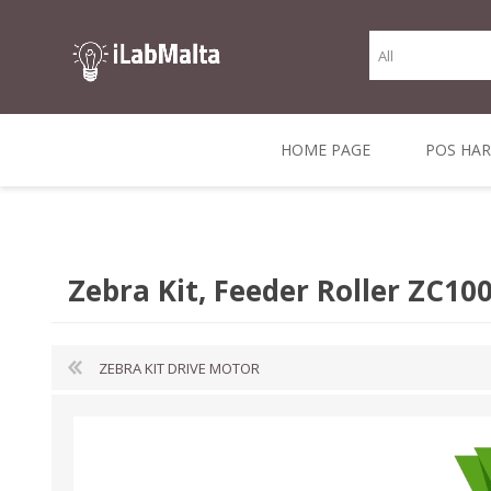
HOME PAGE
POS HA
THERMAL RECEIPT
LABELS AND
RECEIPT, LABEL &
DIRECT THERMAL
BARC
THER
CASH TILL ROLLS
ROLLS
CARD PRINTERS
1 INCH CORE
TRANSFER
SCAN
Zebra Kit, Feeder Roller ZC10
CO
ZEBRA KIT DRIVE MOTOR