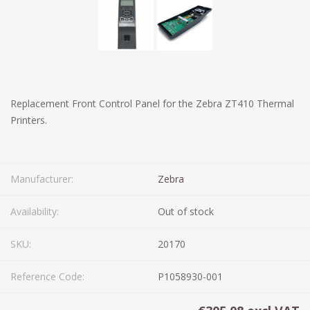
Replacement Front Control Panel for the Zebra ZT410 Thermal
Printers.
Manufacturer:
Zebra
Availability:
Out of stock
SKU:
20170
Reference Code:
P1058930-001