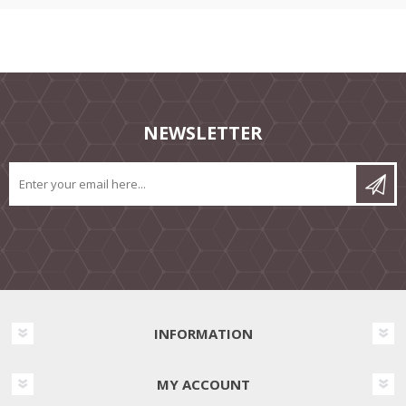
NEWSLETTER
INFORMATION
MY ACCOUNT