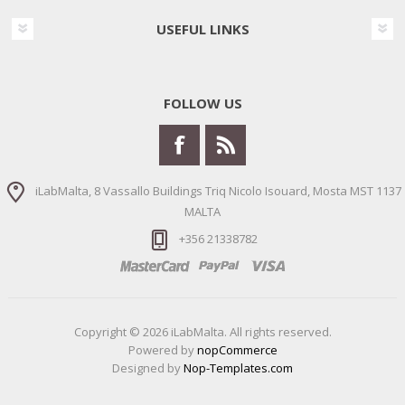
USEFUL LINKS
FOLLOW US
iLabMalta, 8 Vassallo Buildings Triq Nicolo Isouard, Mosta MST 1137
MALTA
+356 21338782
Copyright © 2026 iLabMalta. All rights reserved.
Powered by
nopCommerce
Designed by
Nop-Templates.com