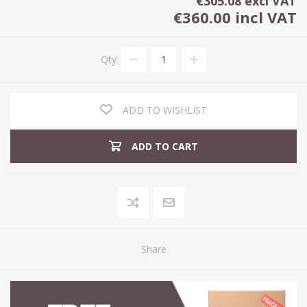
€305.08 excl VAT
€360.00 incl VAT
Qty:
ADD TO WISHLIST
ADD TO CART
Share