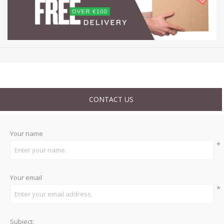
CONTACT US
Your name
*
Your email
*
Subject: