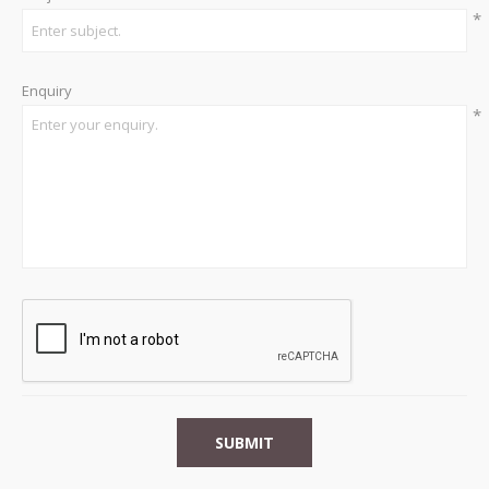
*
Enquiry
*