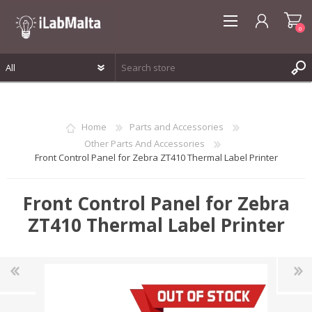
0
REGISTER
LOG IN
Home
Parts and Accessories
WISHLIST
0
Other Parts And Accessories
Front Control Panel for Zebra ZT410 Thermal Label Printer
Front Control Panel for Zebra
ZT410 Thermal Label Printer