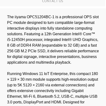
CONTACT US
The iiyama OPC51204BC-1 is a professional OPS slot
PC module designed to turn compatible large-format
interactive displays into fully standalone computing
solutions. Featuring a 12th Generation Intel® Core™
i5-12450H processor, integrated Intel® UHD Graphics,
8 GB of DDR4 RAM (expandable to 32 GB) and a fast
256 GB M.2 PCIe SSD, it delivers reliable performance
for digital signage, interactive presentations, business
applications and multimedia playback.
Running Windows 11 IoT Enterprise, this compact 180
× 119 × 30 mm module supports high-resolution output
(up to 5K 5120 × 2160 via external connections) and
offers extensive connectivity including Gigabit
Ethernet, Wi-Fi 6, Bluetooth 5.2, USB-C, multiple USB
3.0 ports, DisplayPort and HDMI. Designed for