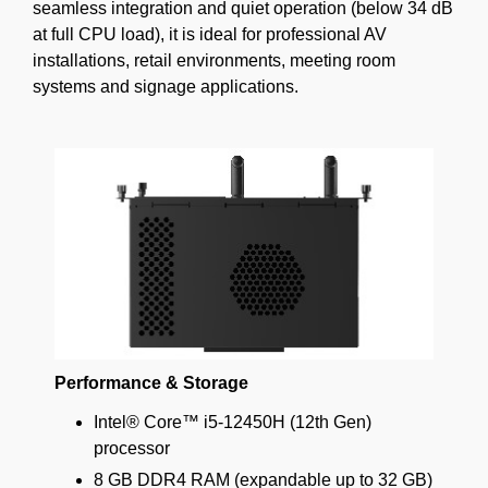
seamless integration and quiet operation (below 34 dB
at full CPU load), it is ideal for professional AV
installations, retail environments, meeting room
systems and signage applications.
Performance & Storage
Intel® Core™ i5-12450H (12th Gen)
processor
8 GB DDR4 RAM (expandable up to 32 GB)