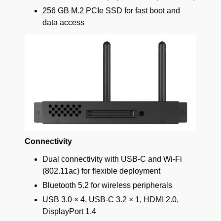
256 GB M.2 PCIe SSD for fast boot and
data access
Connectivity
Dual connectivity with USB-C and Wi-Fi
(802.11ac) for flexible deployment
Bluetooth 5.2 for wireless peripherals
USB 3.0 × 4, USB-C 3.2 × 1, HDMI 2.0,
DisplayPort 1.4