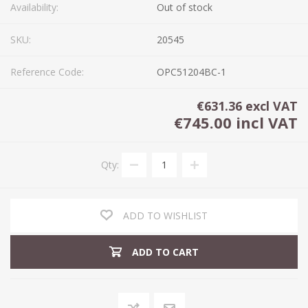
Availability:
Out of stock
SKU:
20545
Reference Code:
OPC51204BC-1
€631.36 excl VAT
€745.00 incl VAT
Qty:
ADD TO WISHLIST
ADD TO CART