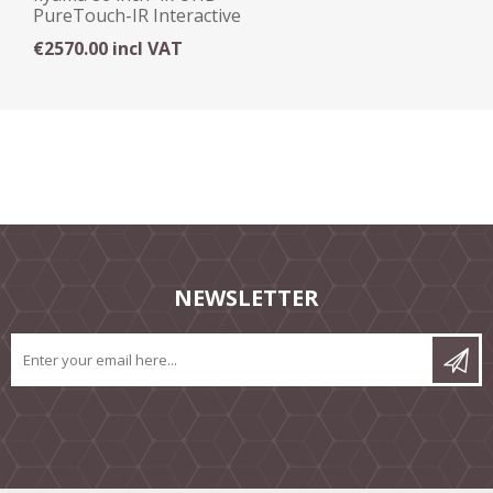
PureTouch-IR Interactive
Display
€2570.00 incl VAT
NEWSLETTER