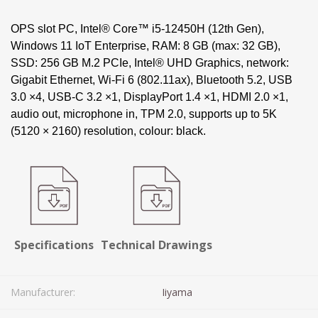
OPS slot PC, Intel® Core™ i5-12450H (12th Gen),
Windows 11 IoT Enterprise, RAM: 8 GB (max: 32 GB),
SSD: 256 GB M.2 PCIe, Intel® UHD Graphics, network:
Gigabit Ethernet, Wi-Fi 6 (802.11ax), Bluetooth 5.2, USB
3.0 ×4, USB-C 3.2 ×1, DisplayPort 1.4 ×1, HDMI 2.0 ×1,
audio out, microphone in, TPM 2.0, supports up to 5K
(5120 × 2160) resolution, colour: black.
Specifications
Technical Drawings
Manufacturer:
Iiyama