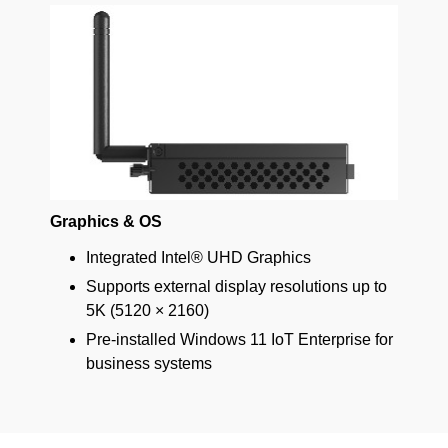
Graphics & OS
Integrated Intel® UHD Graphics
Supports external display resolutions up to
5K (5120 × 2160)
Pre-installed Windows 11 IoT Enterprise for
business systems