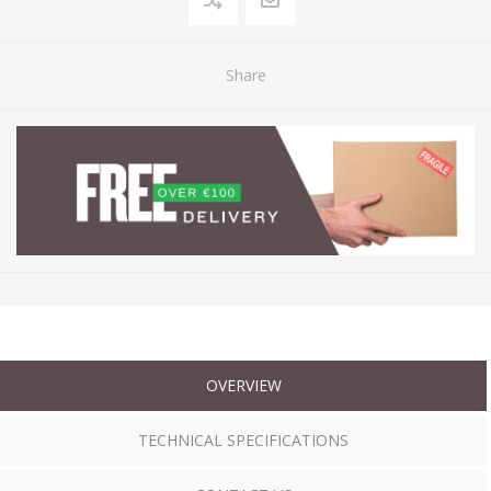
Share
OVERVIEW
TECHNICAL SPECIFICATIONS