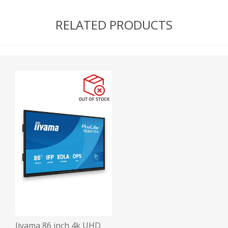
RELATED PRODUCTS
Iiyama 86 inch 4k UHD