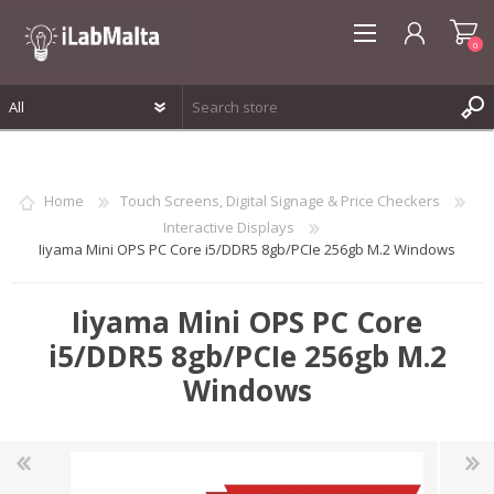
0
REGISTER
LOG IN
Home
Touch Screens, Digital Signage & Price Checkers
WISHLIST
0
Interactive Displays
Iiyama Mini OPS PC Core i5/DDR5 8gb/PCIe 256gb M.2 Windows
Iiyama Mini OPS PC Core
i5/DDR5 8gb/PCIe 256gb M.2
Windows