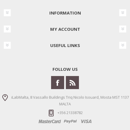
INFORMATION
MY ACCOUNT
USEFUL LINKS
FOLLOW US
iLabMalta, 8 Vassallo Buildings Triq Nicolo Isouard, Mosta MST 1137
MALTA
+356 21338782