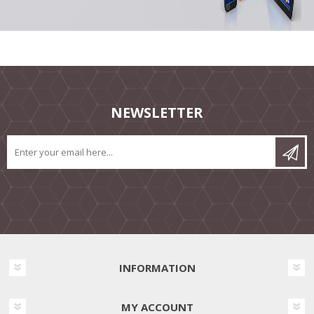
NEWSLETTER
INFORMATION
MY ACCOUNT