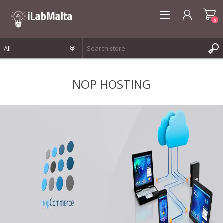
0
REGISTER
NOP HOSTING
LOG IN
WISHLIST
0