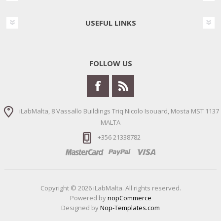
USEFUL LINKS
FOLLOW US
iLabMalta, 8 Vassallo Buildings Triq Nicolo Isouard, Mosta MST 1137
MALTA
+356 21338782
Copyright © 2026 iLabMalta. All rights reserved.
Powered by
nopCommerce
Designed by
Nop-Templates.com