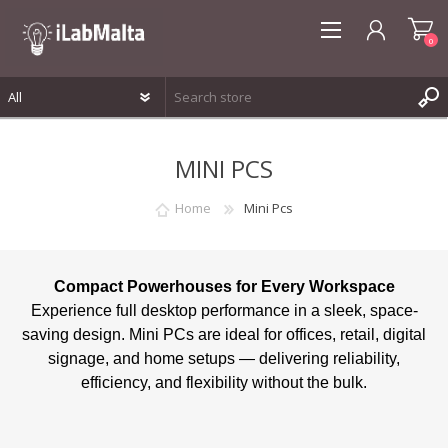
0
REGISTER
MINI PCS
LOG IN
WISHLIST
0
Home
Mini Pcs
Compact Powerhouses for Every Workspace
Experience full desktop performance in a sleek, space-
saving design. Mini PCs are ideal for offices, retail, digital
signage, and home setups — delivering reliability,
efficiency, and flexibility without the bulk.