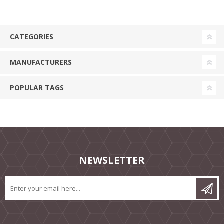
CATEGORIES
MANUFACTURERS
POPULAR TAGS
NEWSLETTER