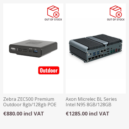
Zebra ZEC500 Premium
Axon Micrelec BL Series
Outdoor 8gb/128gb POE
Intel N95 8GB/128GB
Android Mini PC
Win11 Mini PC
€880.00 incl VAT
€1285.00 incl VAT