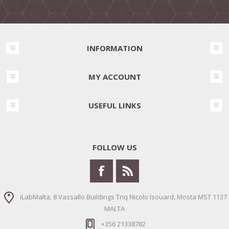
INFORMATION
MY ACCOUNT
USEFUL LINKS
FOLLOW US
iLabMalta, 8 Vassallo Buildings Triq Nicolo Isouard, Mosta MST 1137
MALTA
+356 21338782