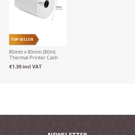
80mm x 80mm (80m)
Thermal Printer Cash
Roll (12mm core)
€1.30 incl VAT
NEWSLETTER