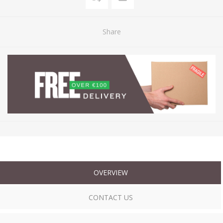
Share
OVERVIEW
CONTACT US