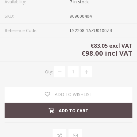
Availability:
7 in stock
SKU:
909000404
Reference Code:
LS2208-1AZU0100ZR
€83.05 excl VAT
€98.00 incl VAT
Qty:
ADD TO WISHLIST
ADD TO CART