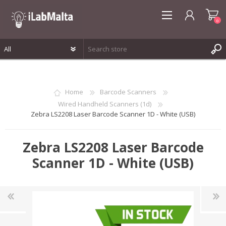
0
REGISTER
LOG IN
Home
Barcode Scanners
WISHLIST
0
Wired Handheld Scanners (1d)
Zebra LS2208 Laser Barcode Scanner 1D - White (USB)
Zebra LS2208 Laser Barcode
Scanner 1D - White (USB)