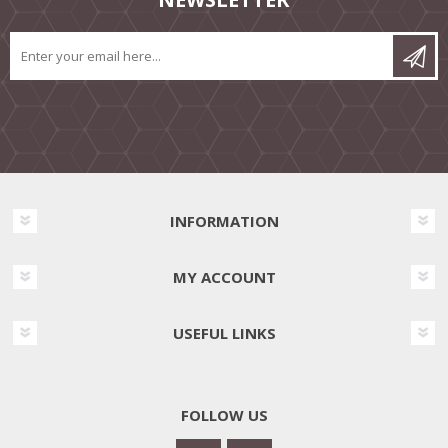
INFORMATION
MY ACCOUNT
USEFUL LINKS
FOLLOW US