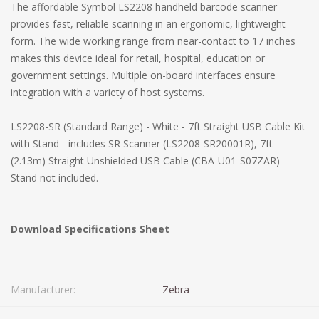
The affordable Symbol LS2208 handheld barcode scanner
provides fast, reliable scanning in an ergonomic, lightweight
form. The wide working range from near-contact to 17 inches
makes this device ideal for retail, hospital, education or
government settings. Multiple on-board interfaces ensure
integration with a variety of host systems.
LS2208-SR (Standard Range) - White - 7ft Straight USB Cable Kit
with Stand - includes SR Scanner (LS2208-SR20001R), 7ft
(2.13m) Straight Unshielded USB Cable (CBA-U01-S07ZAR)
Stand not included.
Download Specifications Sheet
Manufacturer:
Zebra