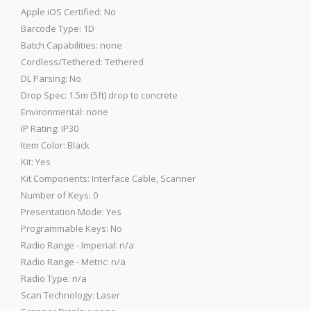
Apple iOS Certified: No
Barcode Type: 1D
Batch Capabilities: none
Cordless/Tethered: Tethered
DL Parsing: No
Drop Spec: 1.5m (5ft) drop to concrete
Environmental: none
IP Rating: IP30
Item Color: Black
Kit: Yes
Kit Components: Interface Cable, Scanner
Number of Keys: 0
Presentation Mode: Yes
Programmable Keys: No
Radio Range - Imperial: n/a
Radio Range - Metric: n/a
Radio Type: n/a
Scan Technology: Laser