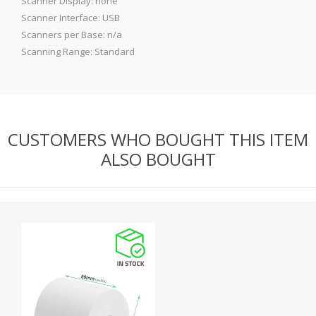
Scanner Display: none
Scanner Interface: USB
Scanners per Base: n/a
Scanning Range: Standard
CUSTOMERS WHO BOUGHT THIS ITEM
ALSO BOUGHT