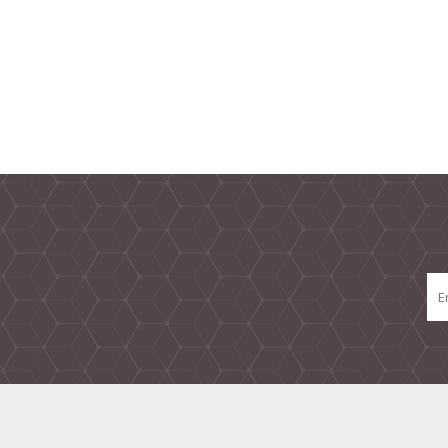
TAMPER PROOF
LABELS