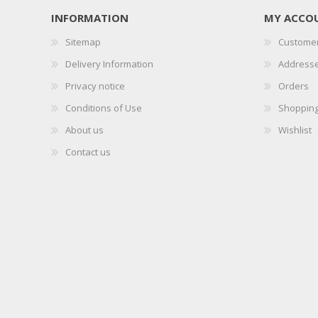
INFORMATION
MY ACCO
Sitemap
Customer
Delivery Information
Address
Privacy notice
Orders
Conditions of Use
Shopping
About us
Wishlist
Contact us