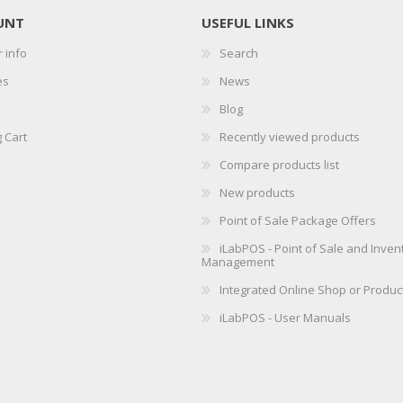
UNT
USEFUL LINKS
 info
Search
es
News
Blog
 Cart
Recently viewed products
Compare products list
New products
Point of Sale Package Offers
iLabPOS - Point of Sale and Inven
Management
Integrated Online Shop or Produc
iLabPOS - User Manuals