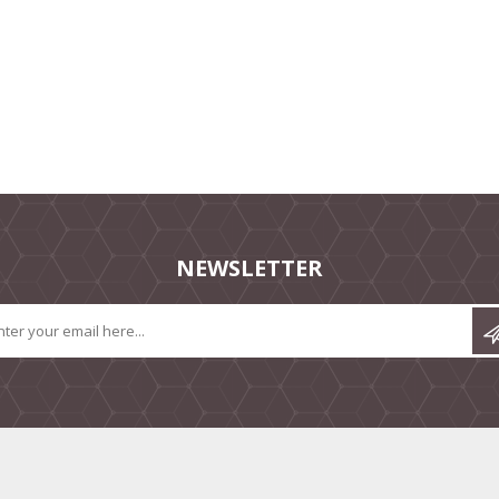
NEWSLETTER