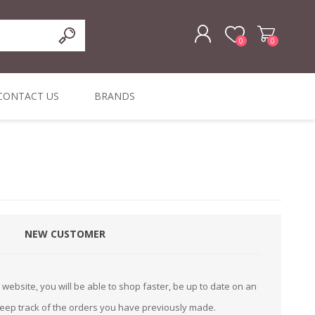
0
0
REGISTER
CONTACT US
BRANDS
LOG IN
ffers
ORIGINAL
I PCS
TOUCH SCREENS,
DYMO DURABLE
SIGNATURE PADS
DYMO D1
lopment & Consultancy
BELS
DIGITAL SIGNAGE
ORIGINAL LABELS
ORIGINAL LABELS
& PRICE
or Product Catalog
CHECKERS
e and Inventory Management
NEW CUSTOMER
ications for the Retail and Wholesale Sector
atalogue
website, you will be able to shop faster, be up to date on an
Integrated Onlin
keep track of the orders you have previously made.
Product Catalog