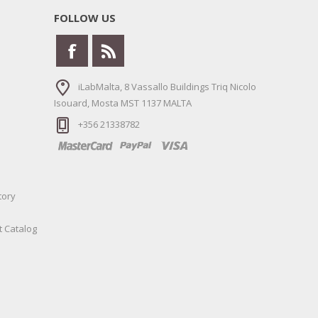
FOLLOW US
iLabMalta, 8 Vassallo Buildings Triq Nicolo
Isouard, Mosta MST 1137 MALTA
+356 21338782
tory
t Catalog