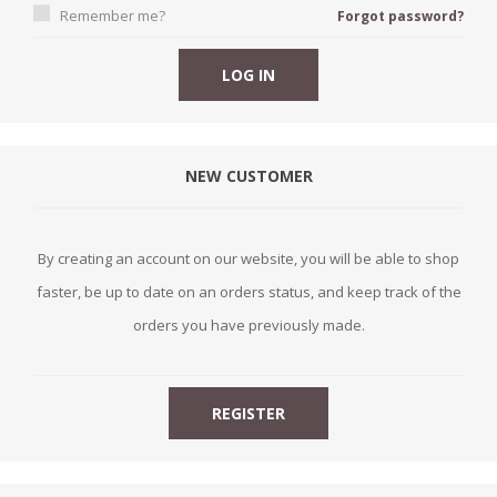
Remember me?
Forgot password?
NEW CUSTOMER
By creating an account on our website, you will be able to shop
faster, be up to date on an orders status, and keep track of the
orders you have previously made.