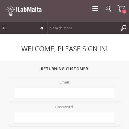
0
REGISTER
WELCOME, PLEASE SIGN IN!
LOG IN
WISHLIST
0
RETURNING CUSTOMER
Email:
Password: