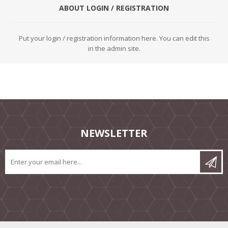
ABOUT LOGIN / REGISTRATION
Put your login / registration information here. You can edit this
in the admin site.
NEWSLETTER