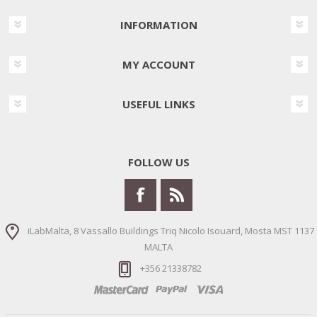
INFORMATION
MY ACCOUNT
USEFUL LINKS
FOLLOW US
iLabMalta, 8 Vassallo Buildings Triq Nicolo Isouard, Mosta MST 1137
MALTA
+356 21338782