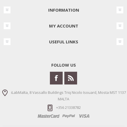
INFORMATION
MY ACCOUNT
USEFUL LINKS
FOLLOW US
iLabMalta, 8 Vassallo Buildings Triq Nicolo Isouard, Mosta MST 1137
MALTA
+356 21338782