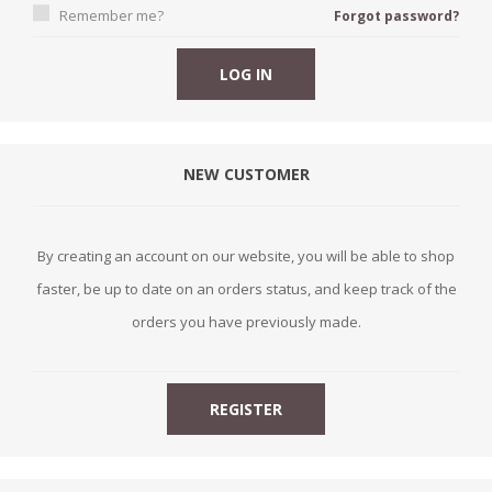
Remember me?
Forgot password?
NEW CUSTOMER
By creating an account on our website, you will be able to shop
faster, be up to date on an orders status, and keep track of the
orders you have previously made.