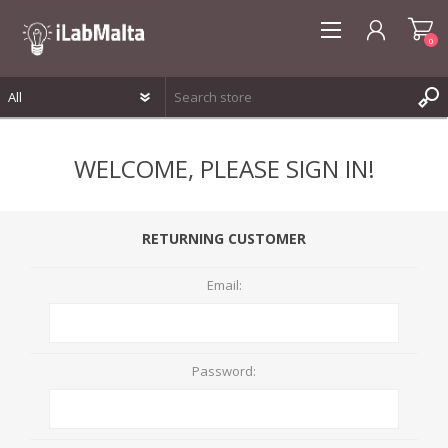
0
REGISTER
WELCOME, PLEASE SIGN IN!
LOG IN
WISHLIST
0
RETURNING CUSTOMER
Email:
Password: