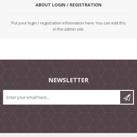
ABOUT LOGIN / REGISTRATION
Put your login / registration information here. You can edit this
in the admin site.
NEWSLETTER