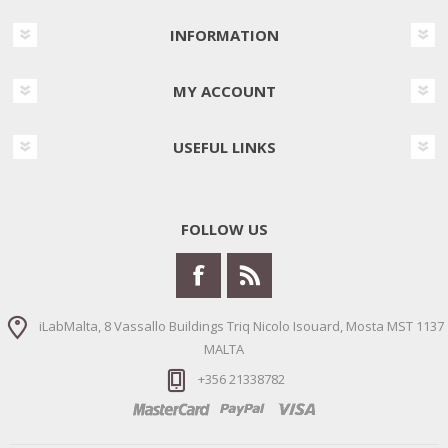
INFORMATION
MY ACCOUNT
USEFUL LINKS
FOLLOW US
iLabMalta, 8 Vassallo Buildings Triq Nicolo Isouard, Mosta MST 1137
MALTA
+356 21338782