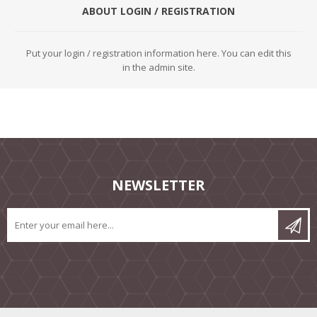
ABOUT LOGIN / REGISTRATION
Put your login / registration information here. You can edit this
in the admin site.
NEWSLETTER