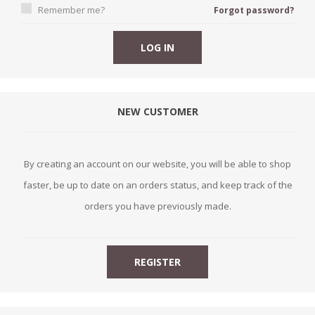
Remember me?
Forgot password?
NEW CUSTOMER
By creating an account on our website, you will be able to shop
faster, be up to date on an orders status, and keep track of the
orders you have previously made.