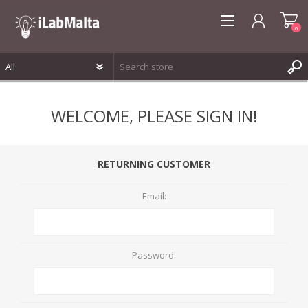
0
REGISTER
WELCOME, PLEASE SIGN IN!
LOG IN
WISHLIST
0
RETURNING CUSTOMER
Email:
Password: